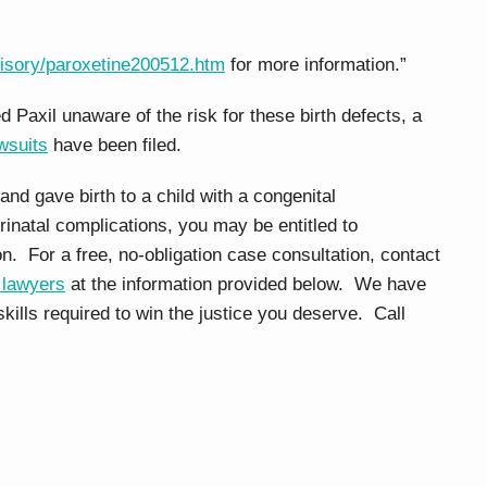
isory/paroxetine200512.htm
for more information.”
xil unaware of the risk for these birth defects, a
awsuits
have been filed.
and gave birth to a child with a congenital
inatal complications, you may be entitled to
on. For a free, no-obligation case consultation, contact
 lawyers
at the information provided below. We have
kills required to win the justice you deserve. Call