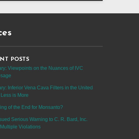
ces
NT POSTS
y: Viewpoints on the Nuances of IVC
 Usage
: Inferior Vena Cava Filters in the United
 Less is More
ing of the End for Monsanto?
sued Serious Warning to C. R. Bard, Inc.
Multiple Violations