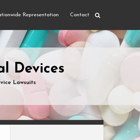
tionwide Representation
Contact
l Devices
vice Lawsuits