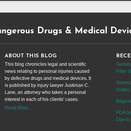
ngerous Drugs & Medical Devi
ABOUT THIS BLOG
RECE
This blog chronicles legal and scientific
Summar
news relating to personal injuries caused
Filter
by defective drugs and medical devices. It
Summary
is published by injury lawyer Justinian C.
States:
Lane, an attorney who takes a personal
interest in each of his clients’ cases.
Beginn
Read More...
FDA Is
Due to 