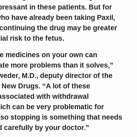
ressant in these patients. But for
 have already been taking Paxil,
 continuing the drug may be greater
al risk to the fetus.
e medicines on your own can
te more problems than it solves,”
eder, M.D., deputy director of the
 New Drugs. “A lot of these
associated with withdrawal
ch can be very problematic for
 so stopping is something that needs
 carefully by your doctor.”