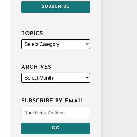
TOPICS
ARCHIVES
SUBSCRIBE BY EMAIL