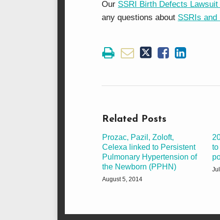
Our
SSRI Birth Defects Lawsuit
any questions about
SSRIs and 
Related Posts
Prozac, Pazil, Zoloft,
20
Celexa linked to Persistent
to
Pulmonary Hypertension of
po
the Newborn (PPHN)
Ju
August 5, 2014