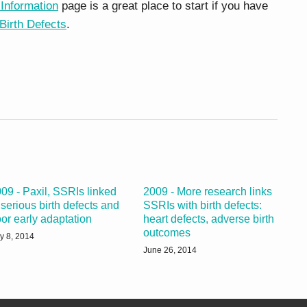
 Information
page is a great place to start if you have
Birth Defects
.
09 - Paxil, SSRIs linked
2009 - More research links
 serious birth defects and
SSRIs with birth defects:
or early adaptation
heart defects, adverse birth
outcomes
ly 8, 2014
June 26, 2014