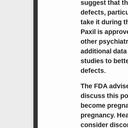
suggest that th
defects, parti
take it during 
Paxil is approv
other psychiatr
additional data 
studies to bett
defects.
The FDA advise
discuss this po
become pregnant
pregnancy. Hea
consider discon