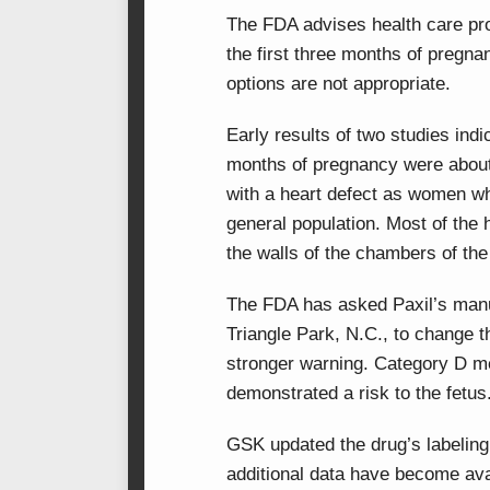
The FDA advises health care pro
the first three months of pregna
options are not appropriate.
Early results of two studies indi
months of pregnancy were about 
with a heart defect as women wh
general population. Most of the 
the walls of the chambers of the 
The FDA has asked Paxil’s man
Triangle Park, N.C., to change 
stronger warning. Category D m
demonstrated a risk to the fetus
GSK updated the drug’s labeling
additional data have become avai