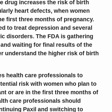
e drug increases the risk of birth
cularly heart defects, when women
the first three months of pregnancy.
ed to treat depression and several
ic disorders. The FDA is gathering
and waiting for final results of the
er understand the higher risk of birth
s health care professionals to
tential risk with women who plan to
 or are in the first three months of
lth care professionals should
tinuing Paxil and switching to