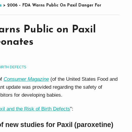
s
>
2006 – FDA Warns Public On Paxil Danger For
rns Public on Paxil
eonates
BIRTH DEFECTS
of
Consumer Magazine
(of the United States Food and
ant update was provided regarding the safety of
ibitors for developing babies.
xil and the Risk of Birth Defects
”:
of new studies for Paxil (paroxetine)