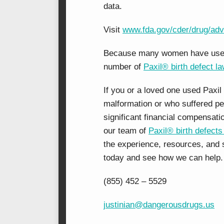
data.
Visit
www.fda.gov/cder/drug/adv
Because many women have used Pa
number of
Paxil® birth defect l
If you or a loved one used Paxil 
malformation or who suffered per
significant financial compensati
our team of
Paxil® birth defects
the experience, resources, and s
today and see how we can help.
(855) 452 – 5529
justinian@dangerousdrugs.us