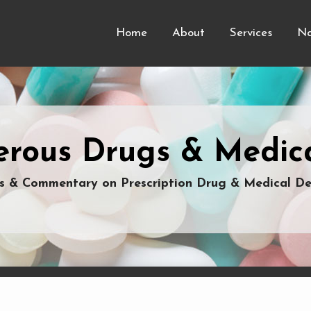
Home
About
Services
Na
rous Drugs & Medica
 & Commentary on Prescription Drug & Medical De