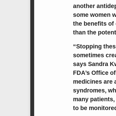
another antidep
some women who
the benefits of
than the potenti
“Stopping thes
sometimes crea
says Sandra Kw
FDA’s Office of
medicines are 
syndromes, whi
many patients,
to be monitored