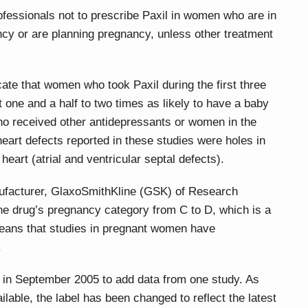
fessionals not to prescribe Paxil in women who are in
ncy or are planning pregnancy, unless other treatment
cate that women who took Paxil during the first three
one and a half to two times as likely to have a baby
o received other antidepressants or women in the
heart defects reported in these studies were holes in
heart (atrial and ventricular septal defects).
ufacturer, GlaxoSmithKline (GSK) of Research
the drug’s pregnancy category from C to D, which is a
eans that studies in pregnant women have
.
 in September 2005 to add data from one study. As
lable, the label has been changed to reflect the latest