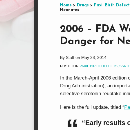
this
on
LinkedIn
on
Home
>
Drugs
>
Paxil Birth Defect
Neonates
blog
Facebook
Twitter
via
Print:
Email
Tweet
Like
Share
RSS
2006 – FDA Wa
this
this
this
this
Danger for N
post
post
post
post
on
LinkedIn
By
Staff
on
May 28, 2014
POSTED IN
PAXIL BIRTH DEFECTS
,
SSRI 
In the March-April 2006 edition 
Drug Administration), an import
selective serotonin reuptake inh
Here is the full update, titled “
Pa
“Early results 