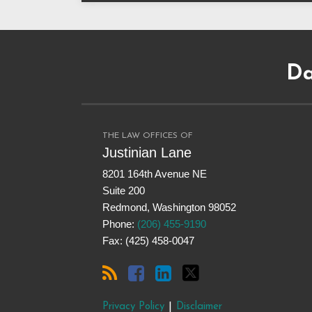
Subscribe
Dangerous
Justinian
Follow
to
Drugs
on
@justinianlane
Da
this
on
LinkedIn
on
blog
Facebook
Twitter
via
RSS
THE LAW OFFICES OF
Justinian Lane
8201 164th Avenue NE
Suite 200
Redmond
,
Washington
98052
Phone:
(206) 455-9190
Fax: (425) 458-0047
Privacy Policy
Disclaimer