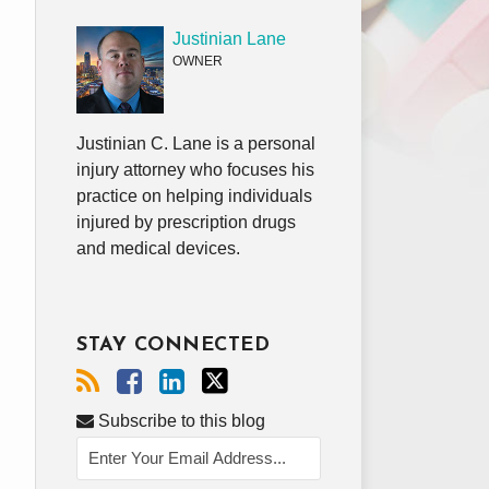
Justinian Lane
OWNER
Justinian C. Lane is a personal
injury attorney who focuses his
practice on helping individuals
injured by prescription drugs
and medical devices.
STAY CONNECTED
Subscribe to this blog