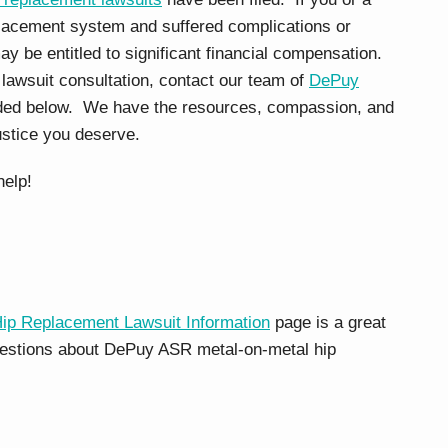
lacement system and suffered complications or
ay be entitled to significant financial compensation.
 lawsuit consultation, contact our team of
DePuy
ided below. We have the resources, compassion, and
ustice you deserve.
help!
 Replacement Lawsuit Information
page is a great
questions about DePuy ASR metal-on-metal hip