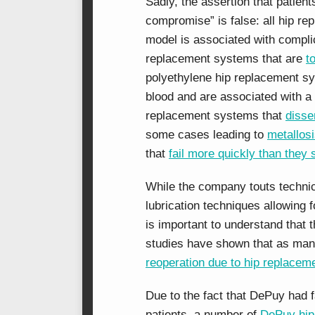
Sadly, the assertion that patie
compromise” is false: all hip 
model is associated with compl
replacement systems that are
t
polyethylene hip replacement sys
blood and are associated with a
replacement systems that
disse
some cases leading to
metallos
that
fail more quickly than they 
While the company touts technic
lubrication techniques allowing 
is important to understand that
studies have shown that as ma
reoperation due to hip replaceme
Due to the fact that DePuy had f
patients, a number of
DePuy hip