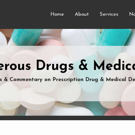
Home
About
Services
Na
rous Drugs & Medica
 & Commentary on Prescription Drug & Medical De