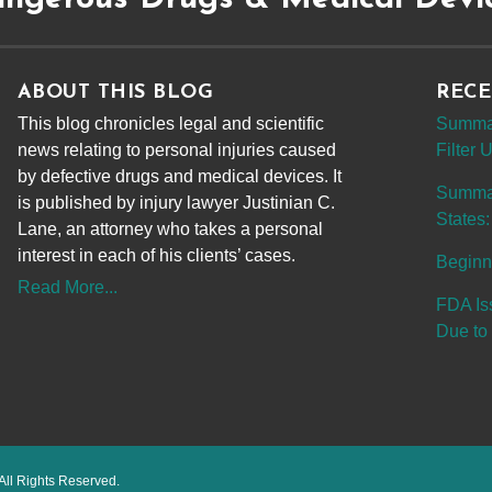
ABOUT THIS BLOG
RECE
This blog chronicles legal and scientific
Summar
news relating to personal injuries caused
Filter
by defective drugs and medical devices. It
Summary
is published by injury lawyer Justinian C.
States:
Lane, an attorney who takes a personal
interest in each of his clients’ cases.
Beginn
Read More...
FDA Is
Due to 
All Rights Reserved.