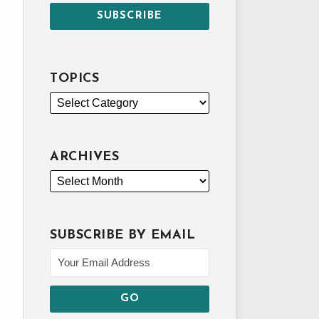
TOPICS
ARCHIVES
SUBSCRIBE BY EMAIL