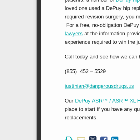
loved one used a DePuy hip rep
required revision surgery, you m
For a free, no-obligation DePuy
lawyers
at the information prov
experience required to win the j
Call today and see how we can 
(855) 452 – 5529
justinian@dangerousdrugs.us
Our
DePuy ASR™ / ASR™ XL Hip
place to start if you have any 
replacements.