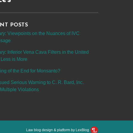
NT POSTS
y: Viewpoints on the Nuances of IVC
 Usage
: Inferior Vena Cava Filters in the United
 Less is More
ing of the End for Monsanto?
sued Serious Warning to C. R. Bard, Inc.
Multiple Violations
Law blog design & platform by LexBlog