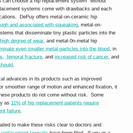
nts can choose a hip replacement system “without
replacement systems come with drawbacks and each
ications. DePuy offers metal-on-ceramic hip
ough and associated with squeaking
, metal-on-
tems that disseminate tiny plastic particles into the
high degree of wear
, and metal-0n-metal hip
minate even smaller metal particles into the blood
, in
is
,
femoral fracture
, and
increased risk of cancer
, and
should
.
al advances in its products such as improved
for smoother range of motion and enhanced fixation, it
 these products do not come without risk. Some
ny as
11% of hip replacement patients require
nt failure
.
ailed to make these risks clear to doctors and
 replacement lawsuits
have been filed. If you or a