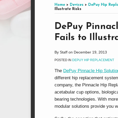
this
on
LinkedIn
on
Home
>
Devices
>
DePuy Hip Repl
Illustrate Risks
blog
Facebook
Twitter
via
Print:
Email
Tweet
Like
Share
RSS
DePuy Pinnacl
this
this
this
this
Fails to Illust
post
post
post
post
on
LinkedIn
By
Staff
on
December 19, 2013
POSTED IN
DEPUY HIP REPLACEMENT
The
DePuy Pinnacle Hip Solutio
different hip replacement syst
company, the Pinnacle Hip Repl
acetabular cup options, biologic
bearing technologies. With more
modular solutions provide you w