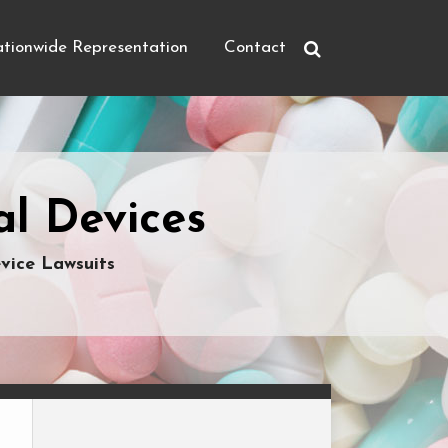
tionwide Representation
Contact
l Devices
vice Lawsuits