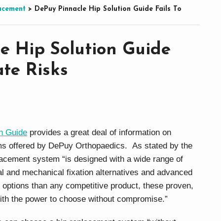
acement
>
DePuy Pinnacle Hip Solution Guide Fails To
e Hip Solution Guide
rate Risks
n Guide
provides a great deal of information on
ems offered by DePuy Orthopaedics. As stated by the
acement system “is designed with a wide range of
al and mechanical fixation alternatives and advanced
 options than any competitive product, these proven,
ith the power to choose without compromise.”