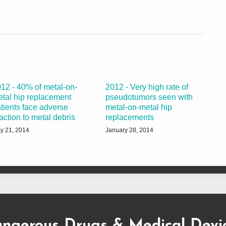
12 - 40% of metal-on-
2012 - Very high rate of
tal hip replacement
pseudotumors seen with
tients face adverse
metal-on-metal hip
action to metal debris
replacements
y 21, 2014
January 28, 2014
ngerous Drugs & Medical Devi