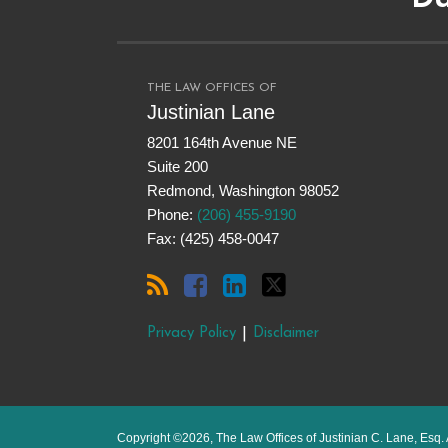
this
on
LinkedIn
on
blog
Facebook
Twitter
via
RSS
THE LAW OFFICES OF
Justinian Lane
8201 164th Avenue NE
Suite 200
Redmond
,
Washington
98052
Phone:
(206) 455-9190
Fax: (425) 458-0047
Privacy Policy
Disclaimer
Copyright ©2026, The Law Offices of Justinian C. Lane, Esq. 