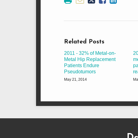
Related Posts
2011 - 32% of Metal-on-
20
Metal Hip Replacement
me
Patients Endure
pa
Pseudotumors
re
May 21, 2014
Ma
Subscribe
Dangerous
Justinian
Follow
to
Drugs
on
@justinianlane
Da