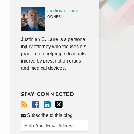
Justinian Lane
OWNER
Justinian C. Lane is a personal
injury attorney who focuses his
practice on helping individuals
injured by prescription drugs
and medical devices.
STAY CONNECTED
Subscribe to this blog