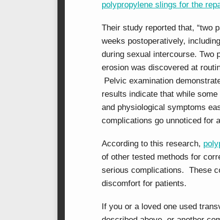
polypropylene slings for the rep
Their study reported that, “two 
weeks postoperatively, includin
during sexual intercourse. Two
erosion was discovered at routi
Pelvic examination demonstrate
results indicate that while some
and physiological symptoms easi
complications go unnoticed for a
According to this research,
poly
of other tested methods for corr
serious complications. These c
discomfort for patients.
If you or a loved one used tran
described above, or another com