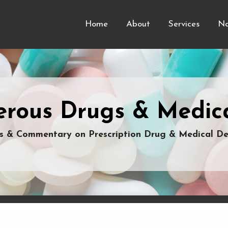
Home
About
Services
Na
rous Drugs & Medica
 & Commentary on Prescription Drug & Medical De