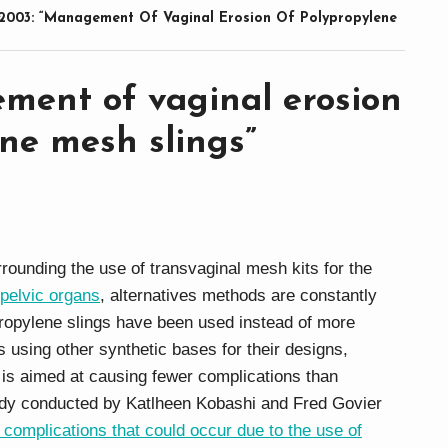
2003: “Management Of Vaginal Erosion Of Polypropylene
ment of vaginal erosion
ne mesh slings”
rounding the use of transvaginal mesh kits for the
 pelvic organs
, alternatives methods are constantly
ropylene slings have been used instead of more
s using other synthetic bases for their designs,
at is aimed at causing fewer complications than
udy conducted by Katlheen Kobashi and Fred Govier
 complications that could occur due to the use of