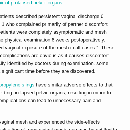
air of prolapsed pelvic organs
.
patients described persistent vaginal discharge 6
g 1 who complained primarily of partner discomfort
 patients were completely asymptomatic and mesh
ne physical examination 6 weeks postoperatively.
d vaginal exposure of the mesh in all cases.” These
 complications are obvious as it causes discomfort
ly identified by doctors during examination, some
 significant time before they are discovered.
propylene slings
have similar adverse effects to that
ecting prolapsed pelvic organs, resulting in minor to
omplications can lead to unnecessary pain and
svaginal mesh and experienced the side-effects
plication of transvaginal mesh, you may be entitled to