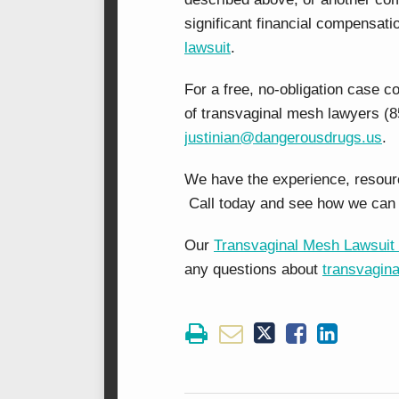
significant financial compensati
lawsuit
.
For a free, no-obligation case c
of transvaginal mesh lawyers (8
justinian@dangerousdrugs.us
.
We have the experience, resource
Call today and see how we can 
Our
Transvaginal Mesh Lawsuit 
any questions about
transvagin