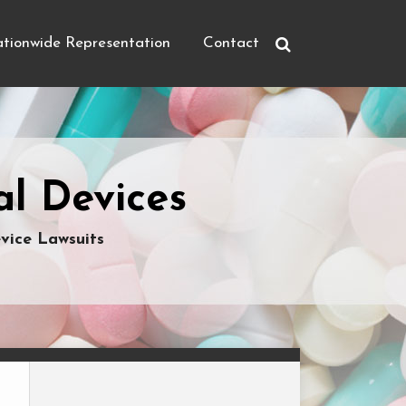
tionwide Representation
Contact
l Devices
vice Lawsuits