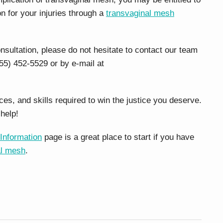
on for your injuries through a
transvaginal mesh
onsultation, please do not hesitate to contact our team
55) 452-5529 or by e-mail at
s, and skills required to win the justice you deserve.
help!
Information
page is a great place to start if you have
al mesh
.