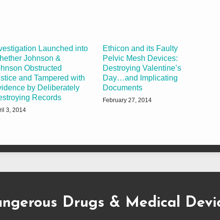
vestigation Launched into
Ethicon and its Faulty
hether Johnson &
Pelvic Mesh Devices:
hnson Obstructed
Destroying Valentine’s
stice and Tampered with
Day…and Implicating
idence by Deliberately
Documents
stroying Records
February 27, 2014
il 3, 2014
ngerous Drugs & Medical Devi