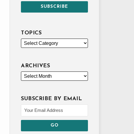
TOPICS
ARCHIVES
SUBSCRIBE BY EMAIL