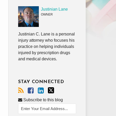
Justinian Lane
OWNER
Justinian C. Lane is a personal
injury attorney who focuses his
practice on helping individuals
injured by prescription drugs
and medical devices.
STAY CONNECTED
Subscribe to this blog