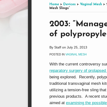
this
on
LinkedIn
on
Home
>
Devices
>
Vaginal Mesh
>
Mesh Slings”
blog
Facebook
Twitter
via
Print:
Email
Tweet
Like
Share
RSS
2003: “Manage
this
this
this
this
of polypropyle
post
post
post
post
on
LinkedIn
By
Staff
on
July 25, 2013
POSTED IN
VAGINAL MESH
With the current controversy sur
reparatory surgery of prolapsed
being explored. Recently, polyp
traditional transvaginal mesh kit
utilizing a tension-free sling th
previous products. A recent st
aimed at
examining the possible