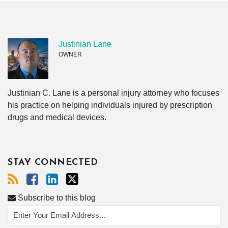
Justinian Lane
OWNER
Justinian C. Lane is a personal injury attorney who focuses
his practice on helping individuals injured by prescription
drugs and medical devices.
STAY CONNECTED
Subscribe to this blog