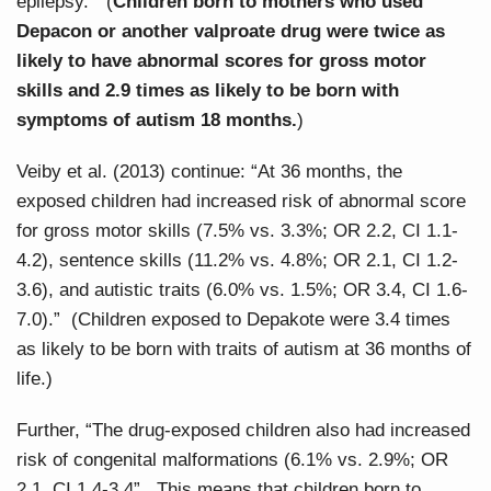
epilepsy.” (
Children born to mothers who used
Depacon or another valproate drug were twice as
likely to have abnormal scores for gross motor
skills and 2.9 times as likely to be born with
symptoms of autism 18 months.
)
Veiby et al. (2013) continue: “At 36 months, the
exposed children had increased risk of abnormal score
for gross motor skills (7.5% vs. 3.3%; OR 2.2, CI 1.1-
4.2), sentence skills (11.2% vs. 4.8%; OR 2.1, CI 1.2-
3.6), and autistic traits (6.0% vs. 1.5%; OR 3.4, CI 1.6-
7.0).” (Children exposed to Depakote were 3.4 times
as likely to be born with traits of autism at 36 months of
life.)
Further, “The drug-exposed children also had increased
risk of congenital malformations (6.1% vs. 2.9%; OR
2.1, CI 1.4-3.4”. This means that children born to