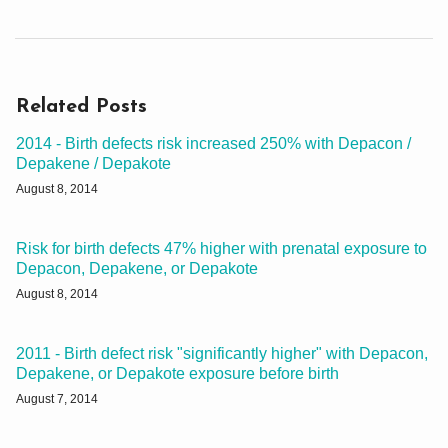
Related Posts
2014 - Birth defects risk increased 250% with Depacon /
Depakene / Depakote
August 8, 2014
Risk for birth defects 47% higher with prenatal exposure to
Depacon, Depakene, or Depakote
August 8, 2014
2011 - Birth defect risk "significantly higher" with Depacon,
Depakene, or Depakote exposure before birth
August 7, 2014