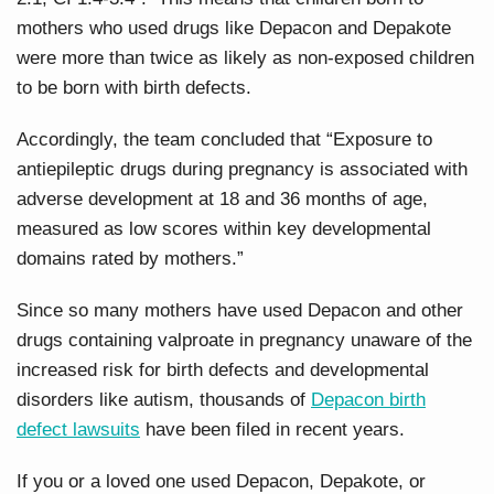
mothers who used drugs like Depacon and Depakote
were more than twice as likely as non-exposed children
to be born with birth defects.
Accordingly, the team concluded that “Exposure to
antiepileptic drugs during pregnancy is associated with
adverse development at 18 and 36 months of age,
measured as low scores within key developmental
domains rated by mothers.”
Since so many mothers have used Depacon and other
drugs containing valproate in pregnancy unaware of the
increased risk for birth defects and developmental
disorders like autism, thousands of
Depacon birth
defect lawsuits
have been filed in recent years.
If you or a loved one used Depacon, Depakote, or