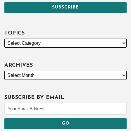
TOPICS
ARCHIVES
SUBSCRIBE BY EMAIL