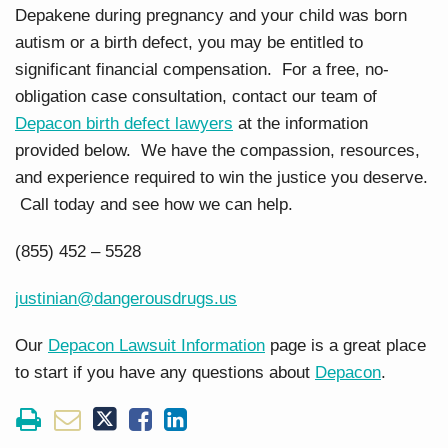
Depakene during pregnancy and your child was born
autism or a birth defect, you may be entitled to
significant financial compensation. For a free, no-
obligation case consultation, contact our team of
Depacon birth defect lawyers
at the information
provided below. We have the compassion, resources,
and experience required to win the justice you deserve.
Call today and see how we can help.
(855) 452 – 5528
justinian@dangerousdrugs.us
Our
Depacon Lawsuit Information
page is a great place
to start if you have any questions about
Depacon
.