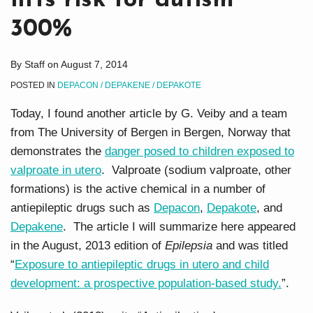
lifts risk for autism
300%
By
Staff
on
August 7, 2014
POSTED IN
DEPACON / DEPAKENE / DEPAKOTE
Today, I found another article by G. Veiby and a team
from The University of Bergen in Bergen, Norway that
demonstrates the
danger posed to children exposed to
valproate in utero
. Valproate (sodium valproate, other
formations) is the active chemical in a number of
antiepileptic drugs such as
Depacon
,
Depakote
, and
Depakene
. The article I will summarize here appeared
in the August, 2013 edition of
Epilepsia
and was titled
“
Exposure to antiepileptic drugs in utero and child
development: a prospective population-based study.
”.