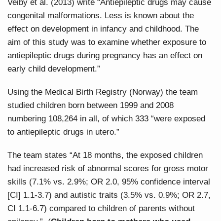
Veiby et al. (2013) write “Antiepileptic drugs may cause
congenital malformations. Less is known about the
effect on development in infancy and childhood. The
aim of this study was to examine whether exposure to
antiepileptic drugs during pregnancy has an effect on
early child development.”
Using the Medical Birth Registry (Norway) the team
studied children born between 1999 and 2008
numbering 108,264 in all, of which 333 “were exposed
to antiepileptic drugs in utero.”
The team states “At 18 months, the exposed children
had increased risk of abnormal scores for gross motor
skills (7.1% vs. 2.9%; OR 2.0, 95% confidence interval
[CI] 1.1-3.7) and autistic traits (3.5% vs. 0.9%; OR 2.7,
CI 1.1-6.7) compared to children of parents without