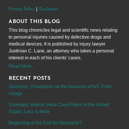
Privacy Policy
Disclaimer
ABOUT THIS BLOG
This blog chronicles legal and scientific news relating
to personal injuries caused by defective drugs and
medical devices. It is published by injury lawyer
Justinian C. Lane, an attorney who takes a personal
interest in each of his clients’ cases.
Read More...
RECENT POSTS
Summary: Viewpoints on the Nuances of IVC Filter
Usage
Summary: Inferior Vena Cava Filters in the United
States: Less is More
Beginning of the End for Monsanto?