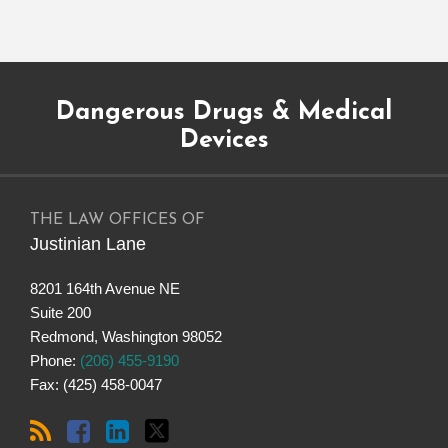
Subscribe
Dangerous
Justinian
Follow
Dangerous Drugs & Medical
to
Drugs
on
@justinianlane
this
on
LinkedIn
on
Devices
blog
Facebook
Twitter
via
RSS
THE LAW OFFICES OF
Justinian Lane
8201 164th Avenue NE
Suite 200
Redmond
,
Washington
98052
Phone:
(206) 455-9190
Fax: (425) 458-0047