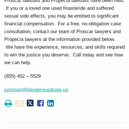
Proscar lawsuits and Propecia lawsuits have been filed.
If you or a loved one used finasteride and suffered
sexual side effects, you may be entitled to significant
financial compensation. For a free, no-obligation case
consultation, contact our team of Proscar lawyers and
Propecia lawyers at the information provided below.
We have the experience, resources, and skills required
to win the justice you deserve. Call today and see how
we can help.
(855) 452 – 5529
justinian@dangerousdrugs.us