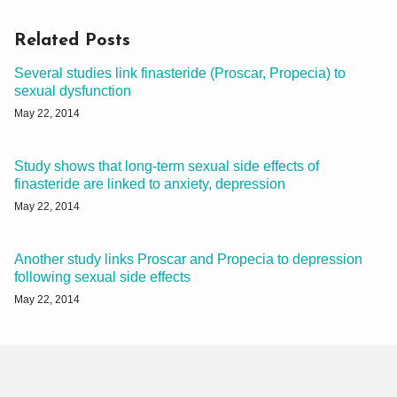
Related Posts
Several studies link finasteride (Proscar, Propecia) to
sexual dysfunction
May 22, 2014
Study shows that long-term sexual side effects of
finasteride are linked to anxiety, depression
May 22, 2014
Another study links Proscar and Propecia to depression
following sexual side effects
May 22, 2014