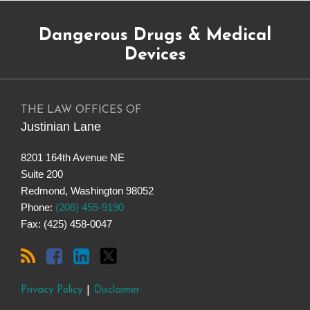
Subscribe
Dangerous
Justinian
Follow
Dangerous Drugs & Medical
to
Drugs
on
@justinianlane
this
on
LinkedIn
on
Devices
blog
Facebook
Twitter
via
RSS
THE LAW OFFICES OF
Justinian Lane
8201 164th Avenue NE
Suite 200
Redmond
,
Washington
98052
Phone:
(206) 455-9190
Fax: (425) 458-0047
Privacy Policy
Disclaimer