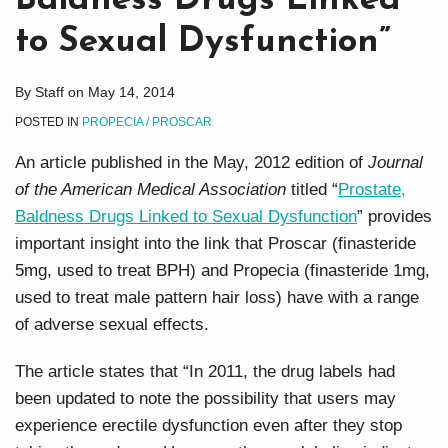
Baldness Drugs Linked
to Sexual Dysfunction”
By
Staff
on
May 14, 2014
POSTED IN
PROPECIA / PROSCAR
An article published in the May, 2012 edition of
Journal
of the American Medical Association
titled “
Prostate,
Baldness Drugs Linked to Sexual Dysfunction
” provides
important insight into the link that Proscar (finasteride
5mg, used to treat BPH) and Propecia (finasteride 1mg,
used to treat male pattern hair loss) have with a range
of adverse sexual effects.
The article states that “In 2011, the drug labels had
been updated to note the possibility that users may
experience erectile dysfunction even after they stop