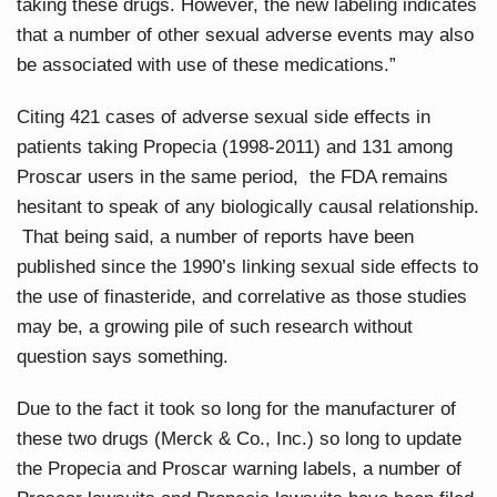
taking these drugs. However, the new labeling indicates
that a number of other sexual adverse events may also
be associated with use of these medications.”
Citing 421 cases of adverse sexual side effects in
patients taking Propecia (1998-2011) and 131 among
Proscar users in the same period, the FDA remains
hesitant to speak of any biologically causal relationship.
That being said, a number of reports have been
published since the 1990’s linking sexual side effects to
the use of finasteride, and correlative as those studies
may be, a growing pile of such research without
question says something.
Due to the fact it took so long for the manufacturer of
these two drugs (Merck & Co., Inc.) so long to update
the Propecia and Proscar warning labels, a number of