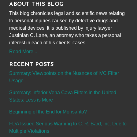
ABOUT THIS BLOG
This blog chronicles legal and scientific news relating
to personal injuries caused by defective drugs and
medical devices. It is published by injury lawyer
Justinian C. Lane, an attorney who takes a personal
interest in each of his clients’ cases.
Read More...
RECENT POSTS
Summary: Viewpoints on the Nuances of IVC Filter
Usage
Summary: Inferior Vena Cava Filters in the United
States: Less is More
Beginning of the End for Monsanto?
FDA Issued Serious Warning to C. R. Bard, Inc. Due to
Multiple Violations