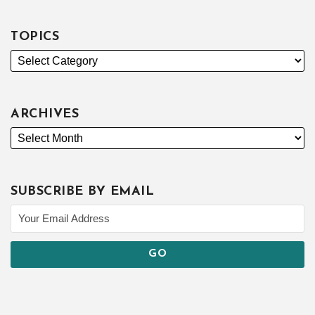
TOPICS
ARCHIVES
SUBSCRIBE BY EMAIL