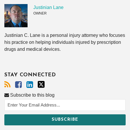
Justinian Lane
OWNER
Justinian C. Lane is a personal injury attorney who focuses
his practice on helping individuals injured by prescription
drugs and medical devices.
STAY CONNECTED
Subscribe to this blog