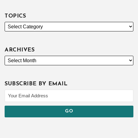
TOPICS
ARCHIVES
SUBSCRIBE BY EMAIL