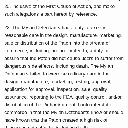
20, inclusive of the First Cause of Action, and make
such allegations a part hereof by reference.
22. The Mylan Defendants had a duty to exercise
reasonable care in the design, manufacture, marketing,
sale or distribution of the Patch into the stream of
commerce, including, but not limited to, a duty to
assure that the Patch did not cause users to suffer from
dangerous side effects, including death. The Mylan
Defendants failed to exercise ordinary care in the
design, manufacture, marketing, testing, approval,
application for approval, inspection, sale, quality
assurance, reporting to the FDA, quality control, and/or
distribution of the Richardson Patch into interstate
commerce in that the Mylan Defendants knew or should
have known that the Patch created a high risk of
dangerous side effects, including death.