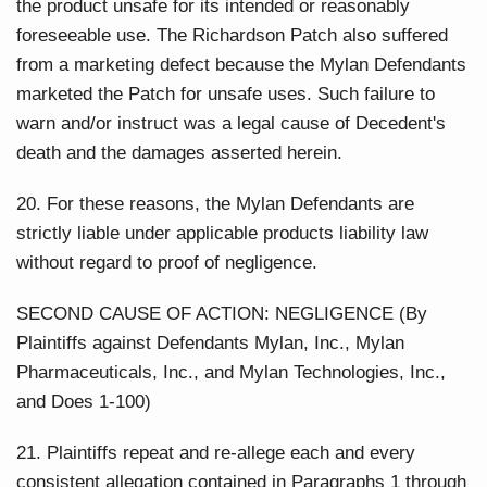
the product unsafe for its intended or reasonably
foreseeable use. The Richardson Patch also suffered
from a marketing defect because the Mylan Defendants
marketed the Patch for unsafe uses. Such failure to
warn and/or instruct was a legal cause of Decedent's
death and the damages asserted herein.
20. For these reasons, the Mylan Defendants are
strictly liable under applicable products liability law
without regard to proof of negligence.
SECOND CAUSE OF ACTION: NEGLIGENCE (By
Plaintiffs against Defendants Mylan, Inc., Mylan
Pharmaceuticals, Inc., and Mylan Technologies, Inc.,
and Does 1-100)
21. Plaintiffs repeat and re-allege each and every
consistent allegation contained in Paragraphs 1 through