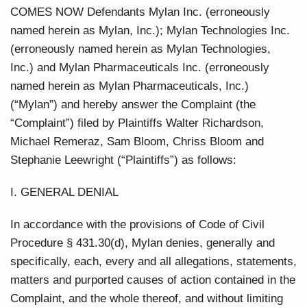
COMES NOW Defendants Mylan Inc. (erroneously
named herein as Mylan, Inc.); Mylan Technologies Inc.
(erroneously named herein as Mylan Technologies,
Inc.) and Mylan Pharmaceuticals Inc. (erroneously
named herein as Mylan Pharmaceuticals, Inc.)
(“Mylan”) and hereby answer the Complaint (the
“Complaint”) filed by Plaintiffs Walter Richardson,
Michael Remeraz, Sam Bloom, Chriss Bloom and
Stephanie Leewright (“Plaintiffs”) as follows:
I. GENERAL DENIAL
In accordance with the provisions of Code of Civil
Procedure § 431.30(d), Mylan denies, generally and
specifically, each, every and all allegations, statements,
matters and purported causes of action contained in the
Complaint, and the whole thereof, and without limiting