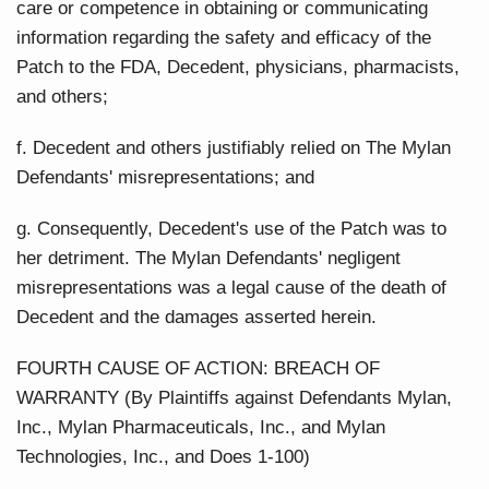
care or competence in obtaining or communicating
information regarding the safety and efficacy of the
Patch to the FDA, Decedent, physicians, pharmacists,
and others;
f. Decedent and others justifiably relied on The Mylan
Defendants' misrepresentations; and
g. Consequently, Decedent's use of the Patch was to
her detriment. The Mylan Defendants' negligent
misrepresentations was a legal cause of the death of
Decedent and the damages asserted herein.
FOURTH CAUSE OF ACTION: BREACH OF
WARRANTY (By Plaintiffs against Defendants Mylan,
Inc., Mylan Pharmaceuticals, Inc., and Mylan
Technologies, Inc., and Does 1-100)