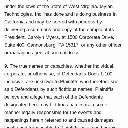
under the laws of the State of West Virginia. Mylan
Technologies, Inc. has done and is doing business in
California and may be served with process by
delivering a summons and copy of the complaint its
President, Carolyn Myers, at 1500 Corporate Drive,
Suite 400, Cannonsburg, PA 15317, or any other officer
or managing agent at such address.
9. The true names or capacities, whether individual,
corporate, or otherwise, of Defendants Does 1-100,
inclusive, are unknown to Plaintiffs who therefore sue
said Defendants by such fictitious names. Plaintiffs
believe and allege that each of the Defendants
designated herein by fictitious names is in some
manner legally responsible for the events and
happenings herein referred to and caused damages
legally and foreseeably to Plaintiffs as alleged herein.