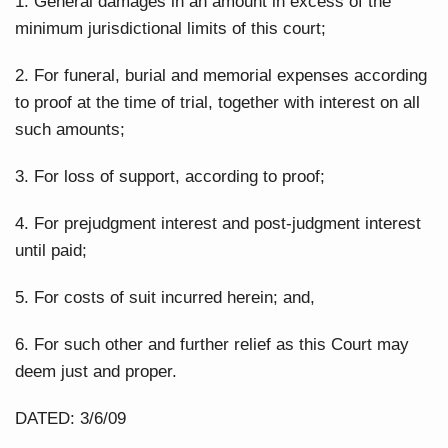
1. General damages in an amount in excess of the
minimum jurisdictional limits of this court;
2. For funeral, burial and memorial expenses according
to proof at the time of trial, together with interest on all
such amounts;
3. For loss of support, according to proof;
4. For prejudgment interest and post-judgment interest
until paid;
5. For costs of suit incurred herein; and,
6. For such other and further relief as this Court may
deem just and proper.
DATED: 3/6/09