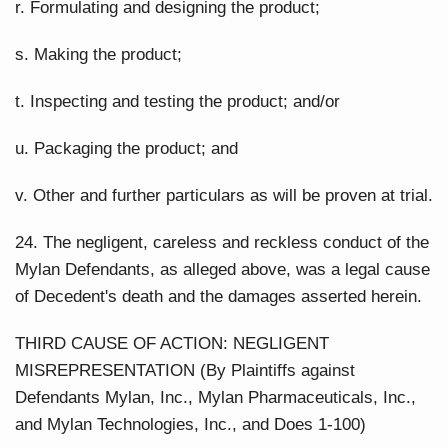
r. Formulating and designing the product;
s. Making the product;
t. Inspecting and testing the product; and/or
u. Packaging the product; and
v. Other and further particulars as will be proven at trial.
24. The negligent, careless and reckless conduct of the
Mylan Defendants, as alleged above, was a legal cause
of Decedent's death and the damages asserted herein.
THIRD CAUSE OF ACTION: NEGLIGENT
MISREPRESENTATION (By Plaintiffs against
Defendants Mylan, Inc., Mylan Pharmaceuticals, Inc.,
and Mylan Technologies, Inc., and Does 1-100)