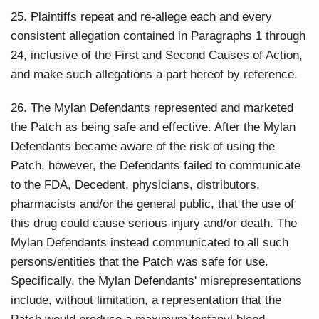
25. Plaintiffs repeat and re-allege each and every
consistent allegation contained in Paragraphs 1 through
24, inclusive of the First and Second Causes of Action,
and make such allegations a part hereof by reference.
26. The Mylan Defendants represented and marketed
the Patch as being safe and effective. After the Mylan
Defendants became aware of the risk of using the
Patch, however, the Defendants failed to communicate
to the FDA, Decedent, physicians, distributors,
pharmacists and/or the general public, that the use of
this drug could cause serious injury and/or death. The
Mylan Defendants instead communicated to all such
persons/entities that the Patch was safe for use.
Specifically, the Mylan Defendants' misrepresentations
include, without limitation, a representation that the