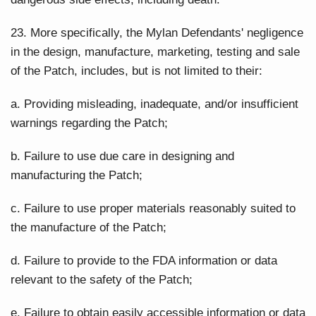
23. More specifically, the Mylan Defendants' negligence
in the design, manufacture, marketing, testing and sale
of the Patch, includes, but is not limited to their:
a. Providing misleading, inadequate, and/or insufficient
warnings regarding the Patch;
b. Failure to use due care in designing and
manufacturing the Patch;
c. Failure to use proper materials reasonably suited to
the manufacture of the Patch;
d. Failure to provide to the FDA information or data
relevant to the safety of the Patch;
e. Failure to obtain easily accessible information or data