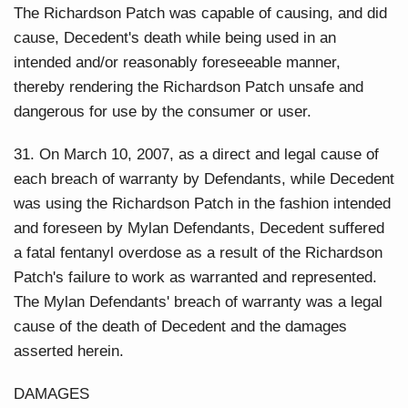
The Richardson Patch was capable of causing, and did
cause, Decedent's death while being used in an
intended and/or reasonably foreseeable manner,
thereby rendering the Richardson Patch unsafe and
dangerous for use by the consumer or user.
31. On March 10, 2007, as a direct and legal cause of
each breach of warranty by Defendants, while Decedent
was using the Richardson Patch in the fashion intended
and foreseen by Mylan Defendants, Decedent suffered
a fatal fentanyl overdose as a result of the Richardson
Patch's failure to work as warranted and represented.
The Mylan Defendants' breach of warranty was a legal
cause of the death of Decedent and the damages
asserted herein.
DAMAGES