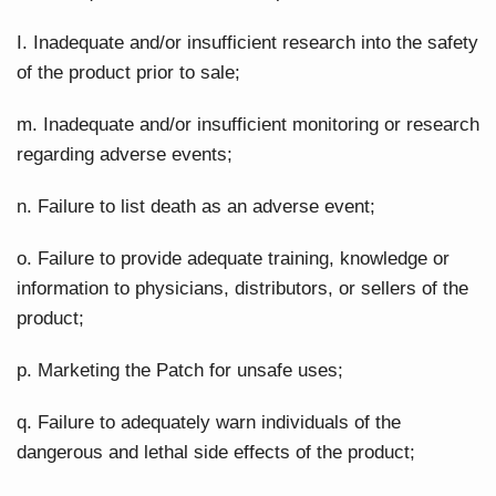
I. Inadequate and/or insufficient research into the safety
of the product prior to sale;
m. Inadequate and/or insufficient monitoring or research
regarding adverse events;
n. Failure to list death as an adverse event;
o. Failure to provide adequate training, knowledge or
information to physicians, distributors, or sellers of the
product;
p. Marketing the Patch for unsafe uses;
q. Failure to adequately warn individuals of the
dangerous and lethal side effects of the product;