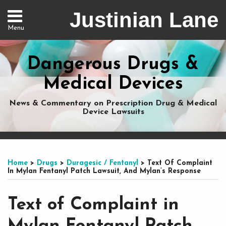
Skip
Justinian Lane
to
Menu
content
Home
Search
About
Dangerous Drugs &
Services
Nationwide
Medical Devices
Representation
Contact
News & Commentary on Prescription Drug & Medical
Device Lawsuits
Print:
Subscribe
Dangerous
Justinian
Follow
Email
Tweet
Like
Share
Your website url
Your website url
Topics
Archives
to
Drugs
on
@justinianlane
this
this
this
this
Home
>
Drugs
>
Duragesic / Fentanyl
>
Text Of Complaint
this
on
LinkedIn
on
post
post
post
post
In Mylan Fentanyl Patch Lawsuit, And Mylan’s Response
blog
Facebook
Twitter
on
via
LinkedIn
Text of Complaint in
RSS