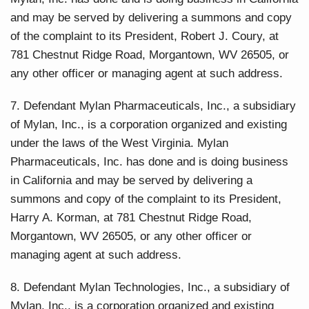
and may be served by delivering a summons and copy
of the complaint to its President, Robert J. Coury, at
781 Chestnut Ridge Road, Morgantown, WV 26505, or
any other officer or managing agent at such address.
7. Defendant Mylan Pharmaceuticals, Inc., a subsidiary
of Mylan, Inc., is a corporation organized and existing
under the laws of the West Virginia. Mylan
Pharmaceuticals, Inc. has done and is doing business
in California and may be served by delivering a
summons and copy of the complaint to its President,
Harry A. Korman, at 781 Chestnut Ridge Road,
Morgantown, WV 26505, or any other officer or
managing agent at such address.
8. Defendant Mylan Technologies, Inc., a subsidiary of
Mylan, Inc., is a corporation organized and existing