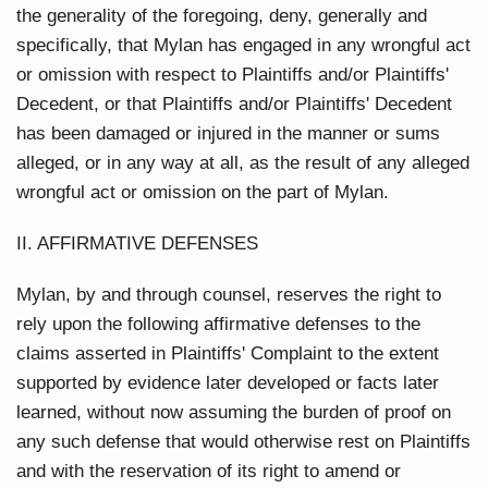
the generality of the foregoing, deny, generally and
specifically, that Mylan has engaged in any wrongful act
or omission with respect to Plaintiffs and/or Plaintiffs'
Decedent, or that Plaintiffs and/or Plaintiffs' Decedent
has been damaged or injured in the manner or sums
alleged, or in any way at all, as the result of any alleged
wrongful act or omission on the part of Mylan.
II. AFFIRMATIVE DEFENSES
Mylan, by and through counsel, reserves the right to
rely upon the following affirmative defenses to the
claims asserted in Plaintiffs' Complaint to the extent
supported by evidence later developed or facts later
learned, without now assuming the burden of proof on
any such defense that would otherwise rest on Plaintiffs
and with the reservation of its right to amend or