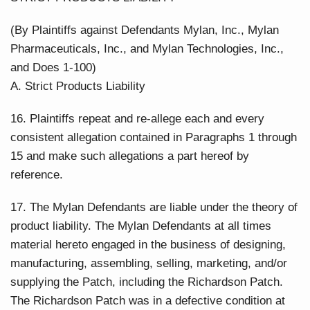
(By Plaintiffs against Defendants Mylan, Inc., Mylan
Pharmaceuticals, Inc., and Mylan Technologies, Inc.,
and Does 1-100)
A. Strict Products Liability
16. Plaintiffs repeat and re-allege each and every
consistent allegation contained in Paragraphs 1 through
15 and make such allegations a part hereof by
reference.
17. The Mylan Defendants are liable under the theory of
product liability. The Mylan Defendants at all times
material hereto engaged in the business of designing,
manufacturing, assembling, selling, marketing, and/or
supplying the Patch, including the Richardson Patch.
The Richardson Patch was in a defective condition at