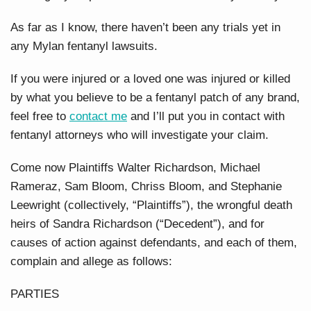
As far as I know, there haven’t been any trials yet in
any Mylan fentanyl lawsuits.
If you were injured or a loved one was injured or killed
by what you believe to be a fentanyl patch of any brand,
feel free to
contact me
and I’ll put you in contact with
fentanyl attorneys who will investigate your claim.
Come now Plaintiffs Walter Richardson, Michael
Rameraz, Sam Bloom, Chriss Bloom, and Stephanie
Leewright (collectively, “Plaintiffs”), the wrongful death
heirs of Sandra Richardson (“Decedent”), and for
causes of action against defendants, and each of them,
complain and allege as follows:
PARTIES