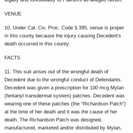
VENUE
10. Under Cal. Civ. Proc. Code § 395, venue is proper
in this county because the injury causing Decedent's
death occurred in this county.
FACTS
11. This suit arises out of the wrongful death of
Decedent due to the wrongful conduct of Defendants.
Decedent was given a prescription for 100 mcg Mylan
(fentanyl transdermal system) patches. Decedent was
wearing one of these patches (the “Richardson Patch”)
at the time of her death and it was the cause of her
death. The Richardson Patch was designed,
manufactured, marketed and/or distributed by Mylan,