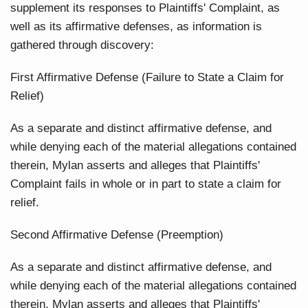
supplement its responses to Plaintiffs' Complaint, as
well as its affirmative defenses, as information is
gathered through discovery:
First Affirmative Defense (Failure to State a Claim for
Relief)
As a separate and distinct affirmative defense, and
while denying each of the material allegations contained
therein, Mylan asserts and alleges that Plaintiffs'
Complaint fails in whole or in part to state a claim for
relief.
Second Affirmative Defense (Preemption)
As a separate and distinct affirmative defense, and
while denying each of the material allegations contained
therein, Mylan asserts and alleges that Plaintiffs'