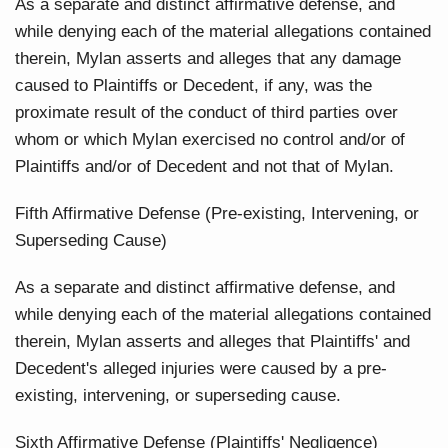
As a separate and distinct affirmative defense, and
while denying each of the material allegations contained
therein, Mylan asserts and alleges that any damage
caused to Plaintiffs or Decedent, if any, was the
proximate result of the conduct of third parties over
whom or which Mylan exercised no control and/or of
Plaintiffs and/or of Decedent and not that of Mylan.
Fifth Affirmative Defense (Pre-existing, Intervening, or
Superseding Cause)
As a separate and distinct affirmative defense, and
while denying each of the material allegations contained
therein, Mylan asserts and alleges that Plaintiffs' and
Decedent's alleged injuries were caused by a pre-
existing, intervening, or superseding cause.
Sixth Affirmative Defense (Plaintiffs' Negligence)