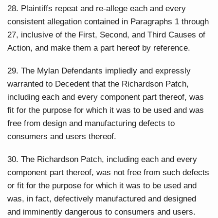
28. Plaintiffs repeat and re-allege each and every
consistent allegation contained in Paragraphs 1 through
27, inclusive of the First, Second, and Third Causes of
Action, and make them a part hereof by reference.
29. The Mylan Defendants impliedly and expressly
warranted to Decedent that the Richardson Patch,
including each and every component part thereof, was
fit for the purpose for which it was to be used and was
free from design and manufacturing defects to
consumers and users thereof.
30. The Richardson Patch, including each and every
component part thereof, was not free from such defects
or fit for the purpose for which it was to be used and
was, in fact, defectively manufactured and designed
and imminently dangerous to consumers and users.