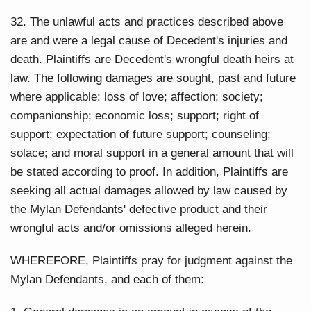
32. The unlawful acts and practices described above
are and were a legal cause of Decedent's injuries and
death. Plaintiffs are Decedent's wrongful death heirs at
law. The following damages are sought, past and future
where applicable: loss of love; affection; society;
companionship; economic loss; support; right of
support; expectation of future support; counseling;
solace; and moral support in a general amount that will
be stated according to proof. In addition, Plaintiffs are
seeking all actual damages allowed by law caused by
the Mylan Defendants' defective product and their
wrongful acts and/or omissions alleged herein.
WHEREFORE, Plaintiffs pray for judgment against the
Mylan Defendants, and each of them: