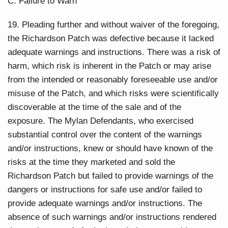
C. Failure to Warn
19. Pleading further and without waiver of the foregoing,
the Richardson Patch was defective because it lacked
adequate warnings and instructions. There was a risk of
harm, which risk is inherent in the Patch or may arise
from the intended or reasonably foreseeable use and/or
misuse of the Patch, and which risks were scientifically
discoverable at the time of the sale and of the
exposure. The Mylan Defendants, who exercised
substantial control over the content of the warnings
and/or instructions, knew or should have known of the
risks at the time they marketed and sold the
Richardson Patch but failed to provide warnings of the
dangers or instructions for safe use and/or failed to
provide adequate warnings and/or instructions. The
absence of such warnings and/or instructions rendered