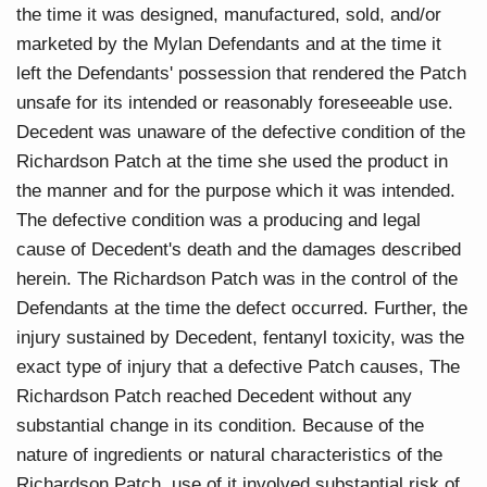
the time it was designed, manufactured, sold, and/or
marketed by the Mylan Defendants and at the time it
left the Defendants' possession that rendered the Patch
unsafe for its intended or reasonably foreseeable use.
Decedent was unaware of the defective condition of the
Richardson Patch at the time she used the product in
the manner and for the purpose which it was intended.
The defective condition was a producing and legal
cause of Decedent's death and the damages described
herein. The Richardson Patch was in the control of the
Defendants at the time the defect occurred. Further, the
injury sustained by Decedent, fentanyl toxicity, was the
exact type of injury that a defective Patch causes, The
Richardson Patch reached Decedent without any
substantial change in its condition. Because of the
nature of ingredients or natural characteristics of the
Richardson Patch, use of it involved substantial risk of