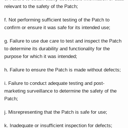
relevant to the safety of the Patch;
f. Not performing sufficient testing of the Patch to
confirm or ensure it was safe for its intended use;
g. Failure to use due care to test and inspect the Patch
to determine its durability and functionality for the
purpose for which it was intended;
h. Failure to ensure the Patch is made without defects;
i. Failure to conduct adequate testing and post-
marketing surveillance to determine the safety of the
Patch;
j. Misrepresenting that the Patch is safe for use;
k. Inadequate or insufficient inspection for defects;