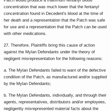
Patch would produce a maximum fentanyl blood
concentration that was much lower that the fentanyl
concentration found in Decedent's blood at the time of
her death and a representation that the Patch was safe
for use and a representation that the Patch can be used
with other medications.
27. Therefore, Plaintiffs bring this cause of action
against the Mylan Defendants under the theory of
negligent misrepresentation for the following reasons:
a. The Mylan Defendants failed to warn of the defective
condition of the Patch, as manufactured and/or supplied
by the Mylan Defendants;
b. The Mylan Defendants, individually, and through their
agents, representatives, distributors and/or employees,
negligently misrepresented material facts about the