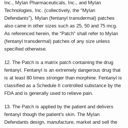
Inc., Mylan Pharmaceuticals, Inc., and Mylan
Technologies, Inc. (collectively, the “Mylan
Defendants”). Mylan (fentanyl transdermal) patches
also came in other sizes such as 25, 50 and 75 mcg.
As referenced herein, the “Patch” shall refer to Mylan
(fentanyl transdermal) patches of any size unless
specified otherwise.
12. The Patch is a matrix patch containing the drug
fentanyl. Fentanyl is an extremely dangerous drug that
is at least 80 times stronger than morphine. Fentanyl is
classified as a Schedule II controlled substance by the
FDA and is generally used to relieve pain.
13. The Patch is applied by the patient and delivers
fentanyl though the patient's skin. The Mylan
Defendants design, manufacture, market and sell the