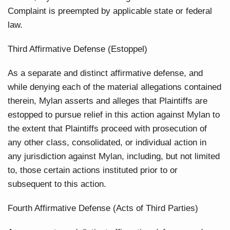
Complaint is preempted by applicable state or federal
law.
Third Affirmative Defense (Estoppel)
As a separate and distinct affirmative defense, and
while denying each of the material allegations contained
therein, Mylan asserts and alleges that Plaintiffs are
estopped to pursue relief in this action against Mylan to
the extent that Plaintiffs proceed with prosecution of
any other class, consolidated, or individual action in
any jurisdiction against Mylan, including, but not limited
to, those certain actions instituted prior to or
subsequent to this action.
Fourth Affirmative Defense (Acts of Third Parties)