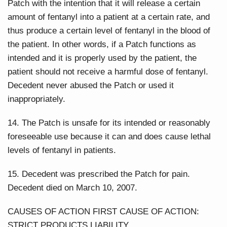
Patch with the intention that it will release a certain
amount of fentanyl into a patient at a certain rate, and
thus produce a certain level of fentanyl in the blood of
the patient. In other words, if a Patch functions as
intended and it is properly used by the patient, the
patient should not receive a harmful dose of fentanyl.
Decedent never abused the Patch or used it
inappropriately.
14. The Patch is unsafe for its intended or reasonably
foreseeable use because it can and does cause lethal
levels of fentanyl in patients.
15. Decedent was prescribed the Patch for pain.
Decedent died on March 10, 2007.
CAUSES OF ACTION FIRST CAUSE OF ACTION:
STRICT PRODUCTS LIABILITY