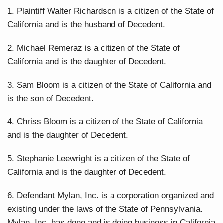
1. Plaintiff Walter Richardson is a citizen of the State of
California and is the husband of Decedent.
2. Michael Remeraz is a citizen of the State of
California and is the daughter of Decedent.
3. Sam Bloom is a citizen of the State of California and
is the son of Decedent.
4. Chriss Bloom is a citizen of the State of California
and is the daughter of Decedent.
5. Stephanie Leewright is a citizen of the State of
California and is the daughter of Decedent.
6. Defendant Mylan, Inc. is a corporation organized and
existing under the laws of the State of Pennsylvania.
Mylan, Inc. has done and is doing business in California