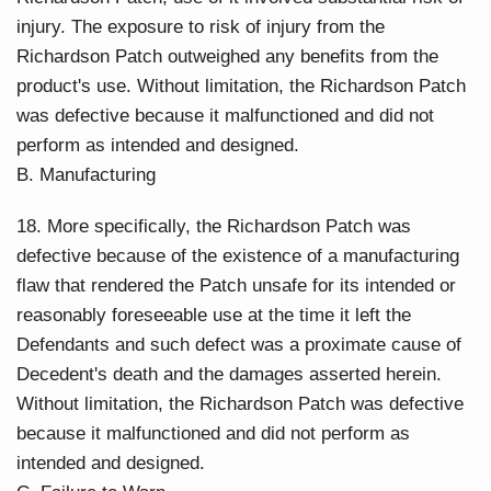
injury. The exposure to risk of injury from the
Richardson Patch outweighed any benefits from the
product's use. Without limitation, the Richardson Patch
was defective because it malfunctioned and did not
perform as intended and designed.
B. Manufacturing
18. More specifically, the Richardson Patch was
defective because of the existence of a manufacturing
flaw that rendered the Patch unsafe for its intended or
reasonably foreseeable use at the time it left the
Defendants and such defect was a proximate cause of
Decedent's death and the damages asserted herein.
Without limitation, the Richardson Patch was defective
because it malfunctioned and did not perform as
intended and designed.