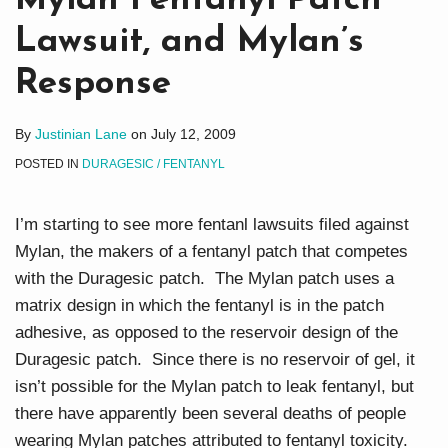
Mylan Fentanyl Patch
Lawsuit, and Mylan’s
Response
By
Justinian Lane
on
July 12, 2009
POSTED IN
DURAGESIC / FENTANYL
I’m starting to see more fentanl lawsuits filed against
Mylan, the makers of a fentanyl patch that competes
with the Duragesic patch. The Mylan patch uses a
matrix design in which the fentanyl is in the patch
adhesive, as opposed to the reservoir design of the
Duragesic patch. Since there is no reservoir of gel, it
isn’t possible for the Mylan patch to leak fentanyl, but
there have apparently been several deaths of people
wearing Mylan patches attributed to fentanyl toxicity.