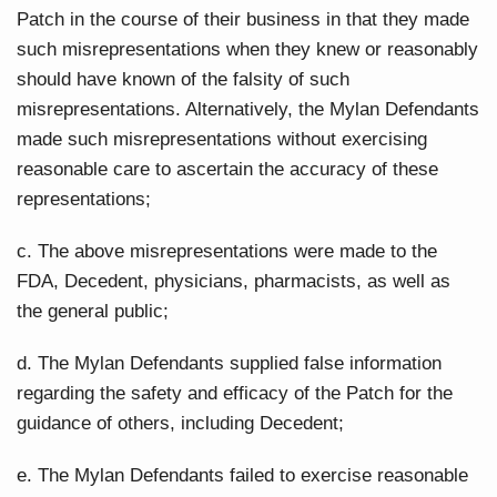
Patch in the course of their business in that they made
such misrepresentations when they knew or reasonably
should have known of the falsity of such
misrepresentations. Alternatively, the Mylan Defendants
made such misrepresentations without exercising
reasonable care to ascertain the accuracy of these
representations;
c. The above misrepresentations were made to the
FDA, Decedent, physicians, pharmacists, as well as
the general public;
d. The Mylan Defendants supplied false information
regarding the safety and efficacy of the Patch for the
guidance of others, including Decedent;
e. The Mylan Defendants failed to exercise reasonable