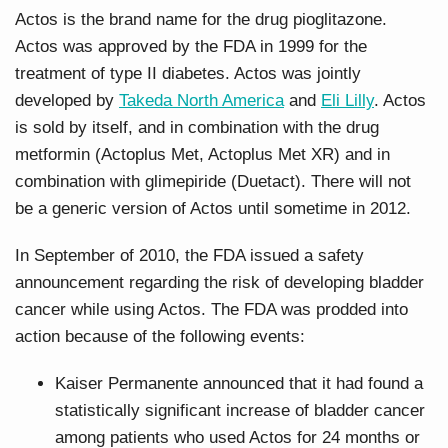
Actos is the brand name for the drug pioglitazone.
Actos was approved by the FDA in 1999 for the
treatment of type II diabetes. Actos was jointly
developed by
Takeda North America
and
Eli Lilly
. Actos
is sold by itself, and in combination with the drug
metformin (Actoplus Met, Actoplus Met XR) and in
combination with glimepiride (Duetact). There will not
be a generic version of Actos until sometime in 2012.
In September of 2010, the FDA issued a safety
announcement regarding the risk of developing bladder
cancer while using Actos. The FDA was prodded into
action because of the following events:
Kaiser Permanente announced that it had found a
statistically significant increase of bladder cancer
among patients who used Actos for 24 months or