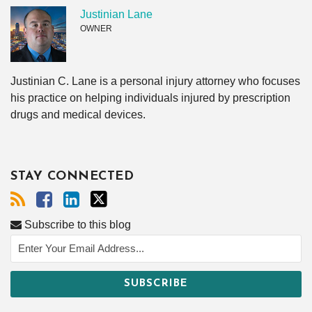
Justinian Lane
OWNER
Justinian C. Lane is a personal injury attorney who focuses
his practice on helping individuals injured by prescription
drugs and medical devices.
STAY CONNECTED
Subscribe to this blog