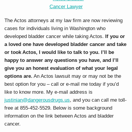
The Actos attorneys at my law firm are now reviewing
cases for individuals living in Washington who
developed bladder cancer while taking Actos.
If you or
a loved one have developed bladder cancer and take
or took Actos, I would like to talk to you. I’ll be
happy to answer any questions you have, and I’ll
give you an honest evaluation of what your legal
options are.
An Actos lawsuit may or may not be the
best option for you – call or e-mail me today if you’d
like to know more. My e-mail address is
justinian@dangerousdrugs.us
, and you can call me toll-
free at 855-452-5529. Below is some background
information on the link between Actos and bladder
cancer.