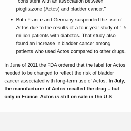
“consistent with an association between
pioglitazone (Actos) and bladder cancer.”
Both France and Germany suspended the use of
Actos due to the results of a four-year study of 1.5
million patients with diabetes. That study also
found an increase in bladder cancer among
patients who used Actos compared to other drugs.
In June of 2011 the FDA ordered that the label for Actos
needed to be changed to reflect the risk of bladder
cancer associated with long-term use of Actos.
In July,
the manufacturer of Actos recalled the drug – but
only in France. Actos is still on sale in the U.S.