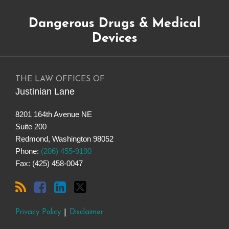
Subscribe
Dangerous
Justinian
Follow
Dangerous Drugs & Medical
to
Drugs
on
@justinianlane
this
on
LinkedIn
on
Devices
blog
Facebook
Twitter
via
RSS
THE LAW OFFICES OF
Justinian Lane
8201 164th Avenue NE
Suite 200
Redmond
,
Washington
98052
Phone:
(206) 455-9190
Fax: (425) 458-0047
Privacy Policy
Disclaimer