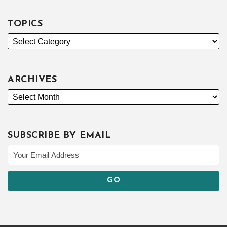
TOPICS
ARCHIVES
SUBSCRIBE BY EMAIL