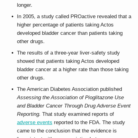
longer.
In 2005, a study called PROactive revealed that a
higher percentage of patients taking Actos
developed bladder cancer than patients taking
other drugs.
The results of a three-year liver-safety study
showed that patients taking Actos developed
bladder cancer at a higher rate than those taking
other drugs.
The American Diabetes Association published
Assessing the Association of Pioglitazone Use
and Bladder Cancer Through Drug Adverse Event
Reporting.
That study examined reports of
adverse events
reported to the FDA. The study
came to the conclusion that the evidence is