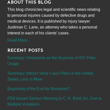
ABOUT THIS BLOG
This blog chronicles legal and scientific news relating
to personal injuries caused by defective drugs and
medical devices. It is published by injury lawyer
Justinian C. Lane, an attorney who takes a personal
interest in each of his clients’ cases.
Read More...
RECENT POSTS
Summary: Viewpoints on the Nuances of IVC Filter
Usage
Summary: Inferior Vena Cava Filters in the United
States: Less is More
Beginning of the End for Monsanto?
FDA Issued Serious Warning to C. R. Bard, Inc. Due to
Multiple Violations