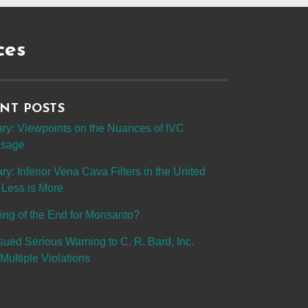
ces
NT POSTS
y: Viewpoints on the Nuances of IVC
 Usage
: Inferior Vena Cava Filters in the United
 Less is More
ing of the End for Monsanto?
sued Serious Warning to C. R. Bard, Inc.
Multiple Violations