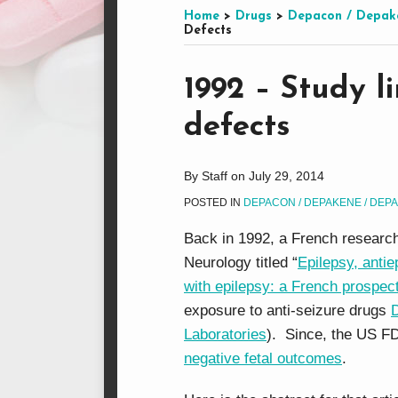
this
on
LinkedIn
on
Home
>
Drugs
>
Depacon / Depak
Defects
blog
Facebook
Twitter
via
Print:
Email
Tweet
Like
Share
RSS
1992 – Study l
this
this
this
this
defects
post
post
post
post
on
LinkedIn
By
Staff
on
July 29, 2014
POSTED IN
DEPACON / DEPAKENE / DEP
Back in 1992, a French research
Neurology titled “
Epilepsy, antie
with epilepsy: a French prospect
exposure to anti-seizure drugs
Laboratories
). Since, the US F
negative fetal outcomes
.