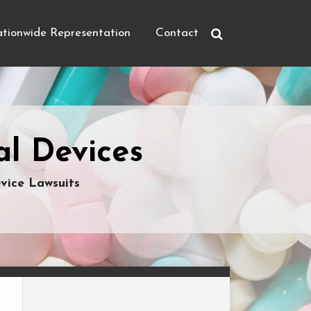
tionwide Representation
Contact
l Devices
vice Lawsuits