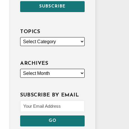
TOPICS
ARCHIVES
SUBSCRIBE BY EMAIL