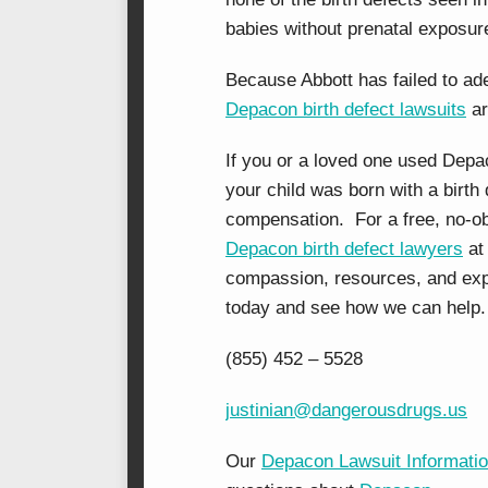
babies without prenatal exposure
Because Abbott has failed to ade
Depacon birth defect lawsuits
ar
If you or a loved one used Dep
your child was born with a birth 
compensation. For a free, no-ob
Depacon birth defect lawyers
at
compassion, resources, and expe
today and see how we can help.
(855) 452 – 5528
justinian@dangerousdrugs.us
Our
Depacon Lawsuit Informati