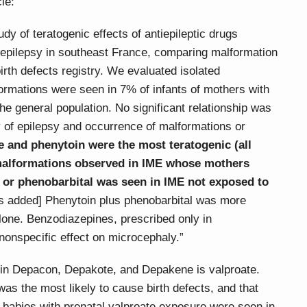
cle:
y of teratogenic effects of antiepileptic drugs
epilepsy in southeast France, comparing malformation
irth defects registry. We evaluated isolated
ormations were seen in 7% of infants of mothers with
he general population. No significant relationship was
 of epilepsy and occurrence of malformations or
e and phenytoin were the most teratogenic (all
malformations observed in IME whose mothers
, or phenobarbital was seen in IME not exposed to
 added] Phenytoin plus phenobarbital was more
alone. Benzodiazepines, prescribed only in
nonspecific effect on microcephaly.”
l in Depacon, Depakote, and Depakene is valproate.
as the most likely to cause birth defects, and that
n babies with prenatal valproate exposure were seen in