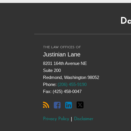
Subscribe
Dangerous
Justinian
Follow
to
Drugs
on
@justinianlane
Da
this
on
LinkedIn
on
blog
Facebook
Twitter
via
RSS
THE LAW OFFICES OF
Justinian Lane
8201 164th Avenue NE
Suite 200
Redmond
,
Washington
98052
Phone:
(206) 455-9190
Fax: (425) 458-0047
Privacy Policy
Disclaimer