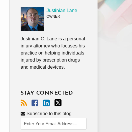
Justinian Lane
OWNER
Justinian C. Lane is a personal
injury attorney who focuses his
practice on helping individuals
injured by prescription drugs
and medical devices.
STAY CONNECTED
Subscribe to this blog