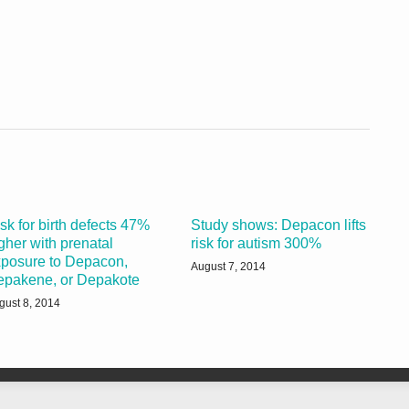
sk for birth defects 47%
Study shows: Depacon lifts
gher with prenatal
risk for autism 300%
posure to Depacon,
August 7, 2014
epakene, or Depakote
gust 8, 2014