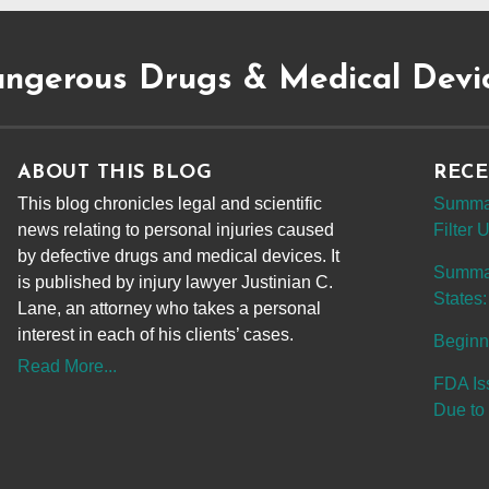
ngerous Drugs & Medical Devi
ABOUT THIS BLOG
RECE
This blog chronicles legal and scientific
Summar
news relating to personal injuries caused
Filter
by defective drugs and medical devices. It
Summary
is published by injury lawyer Justinian C.
States:
Lane, an attorney who takes a personal
interest in each of his clients’ cases.
Beginn
Read More...
FDA Is
Due to 