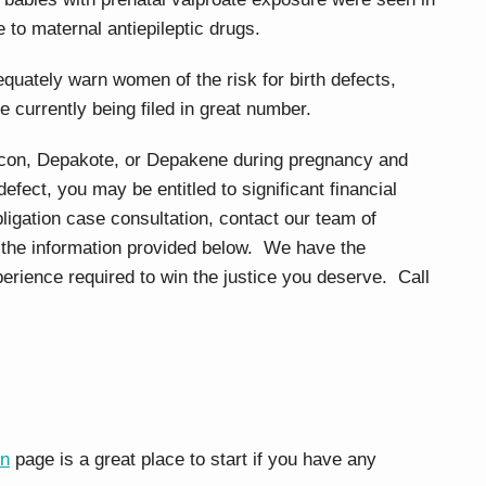
 to maternal antiepileptic drugs.
quately warn women of the risk for birth defects,
e currently being filed in great number.
acon, Depakote, or Depakene during pregnancy and
defect, you may be entitled to significant financial
ligation case consultation, contact our team of
 the information provided below. We have the
rience required to win the justice you deserve. Call
on
page is a great place to start if you have any