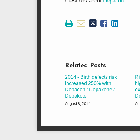
questions about
Depacon
.
Related Posts
2014 - Birth defects risk
Ri
increased 250% with
hi
Depacon / Depakene /
ex
Depakote
D
August 8, 2014
Au