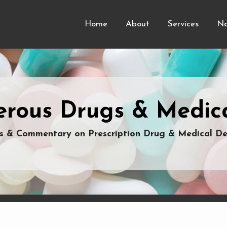
Home
About
Services
Na
rous Drugs & Medica
 & Commentary on Prescription Drug & Medical De