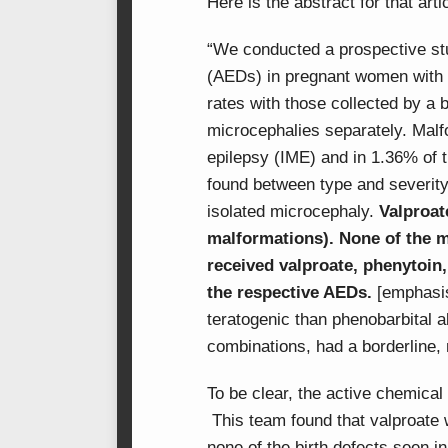
Here is the abstract for that arti
“We conducted a prospective stud
(AEDs) in pregnant women with 
rates with those collected by a b
microcephalies separately. Malf
epilepsy (IME) and in 1.36% of t
found between type and severity
isolated microcephaly.
Valproat
malformations). None of the 
received valproate, phenytoin
the respective AEDs.
[emphasis
teratogenic than phenobarbital 
combinations, had a borderline, 
To be clear, the active chemica
This team found that valproate w
none of the birth defects seen i