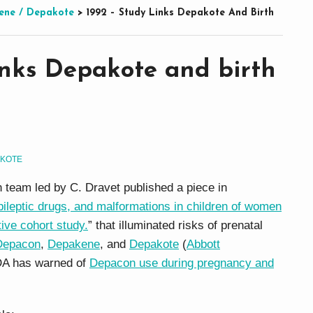
ene / Depakote
>
1992 – Study Links Depakote And Birth
inks Depakote and birth
AKOTE
 team led by C. Dravet published a piece in
pileptic drugs, and malformations in children of women
ive cohort study.
” that illuminated risks of prenatal
Depacon
,
Depakene
, and
Depakote
(
Abbott
DA has warned of
Depacon use during pregnancy and