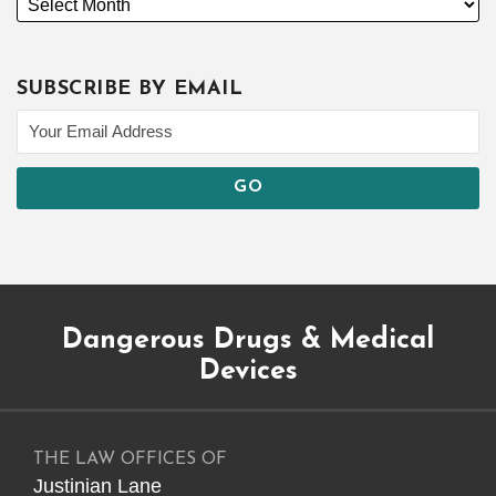
SUBSCRIBE BY EMAIL
Subscribe
Dangerous
Justinian
Follow
Dangerous Drugs & Medical
to
Drugs
on
@justinianlane
this
on
LinkedIn
on
Devices
blog
Facebook
Twitter
via
RSS
THE LAW OFFICES OF
Justinian Lane