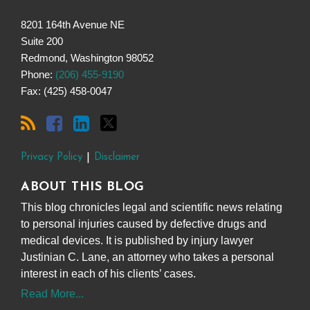
8201 164th Avenue NE
Suite 200
Redmond
,
Washington
98052
Phone:
(206) 455-9190
Fax: (425) 458-0047
Privacy Policy
Disclaimer
ABOUT THIS BLOG
This blog chronicles legal and scientific news relating
to personal injuries caused by defective drugs and
medical devices. It is published by injury lawyer
Justinian C. Lane, an attorney who takes a personal
interest in each of his clients’ cases.
Read More...