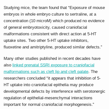
Studying mice, the team found that “Exposure of mouse
embryos in whole embryo culture to sertraline, at a
concentration (10 microM) which produced no evidence
of general embryotoxicity, caused craniofacial
malformations consistent with direct action at 5-HT
uptake sites. Two other 5-HT uptake inhibitors,
fluoxetine and amitriptyline, produced similar defects.”
Many other studies published in recent decades have
also
linked prenatal SSRI exposure to craniofacial
malformations such as cleft lip and cleft palate
. The
researchers concluded “it appears that inhibition of 5-
HT uptake into craniofacial epithelia may produce
developmental defects by interference with serotonergic
regulation of epithelial-mesenchymal interactions
important for normal craniofacial morphogenesis.”