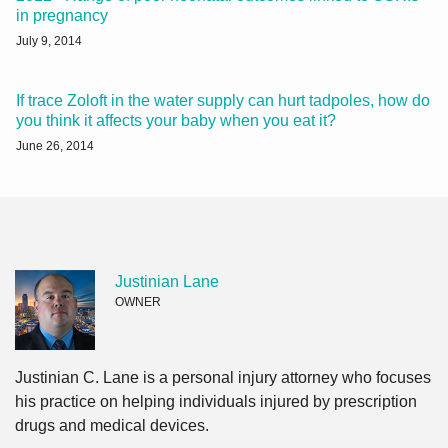
in pregnancy
July 9, 2014
If trace Zoloft in the water supply can hurt tadpoles, how do
you think it affects your baby when you eat it?
June 26, 2014
Justinian Lane
OWNER
Justinian C. Lane is a personal injury attorney who focuses
his practice on helping individuals injured by prescription
drugs and medical devices.