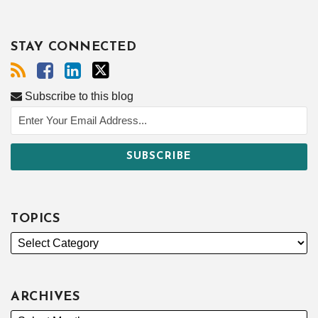
STAY CONNECTED
Subscribe to this blog
TOPICS
ARCHIVES