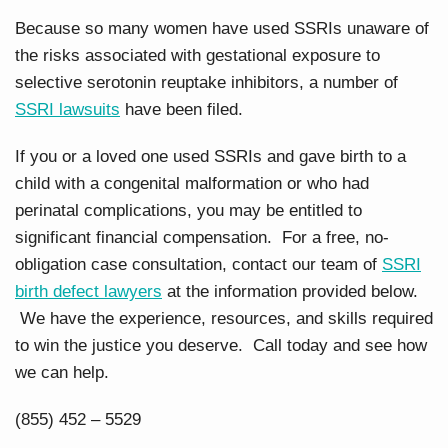
Because so many women have used SSRIs unaware of
the risks associated with gestational exposure to
selective serotonin reuptake inhibitors, a number of
SSRI lawsuits
have been filed.
If you or a loved one used SSRIs and gave birth to a
child with a congenital malformation or who had
perinatal complications, you may be entitled to
significant financial compensation. For a free, no-
obligation case consultation, contact our team of
SSRI
birth defect lawyers
at the information provided below.
We have the experience, resources, and skills required
to win the justice you deserve. Call today and see how
we can help.
(855) 452 – 5529