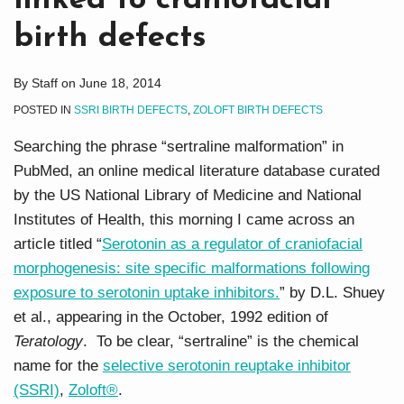
linked to craniofacial
birth defects
By
Staff
on
June 18, 2014
POSTED IN
SSRI BIRTH DEFECTS
,
ZOLOFT BIRTH DEFECTS
Searching the phrase “sertraline malformation” in
PubMed, an online medical literature database curated
by the US National Library of Medicine and National
Institutes of Health, this morning I came across an
article titled “
Serotonin as a regulator of craniofacial
morphogenesis: site specific malformations following
exposure to serotonin uptake inhibitors.
” by D.L. Shuey
et al., appearing in the October, 1992 edition of
Teratology
. To be clear, “sertraline” is the chemical
name for the
selective serotonin reuptake inhibitor
(SSRI)
,
Zoloft®
.