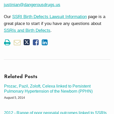
justinian@dangerousdrugs.us
Our
SSRI Birth Defects Lawsuit Information
page is a
great place to start if you have any questions about
SSRIs and Birth Defects
.
Related Posts
Prozac, Pazil, Zoloft, Celexa linked to Persistent
Pulmonary Hypertension of the Newborn (PPHN)
August 5, 2014
2012 - Range of poor neonatal outcomes linked to SSRIs