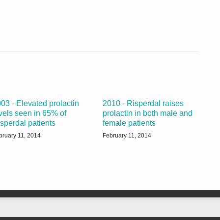
03 - Elevated prolactin
2010 - Risperdal raises
vels seen in 65% of
prolactin in both male and
sperdal patients
female patients
bruary 11, 2014
February 11, 2014