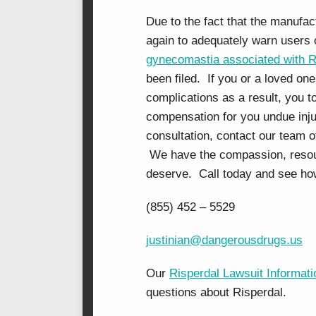
Due to the fact that the manufac
again to adequately warn users o
gynecomastia associated with R
been filed. If you or a loved on
complications as a result, you to
compensation for you undue injur
consultation, contact our team 
We have the compassion, resourc
deserve. Call today and see ho
(855) 452 – 5529
justinian@dangerousdrugs.us
Our
Risperdal Lawsuit Informati
questions about Risperdal.