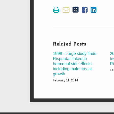
Related Posts
1999 - Large study finds
20
Risperdal linked to
le
hormonal side effects
Ri
including male breast
Fe
growth
February 11, 2014