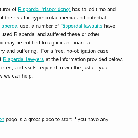
turer of
Risperdal (risperidone)
has failed time and
f the risk for hyperprolactinemia and potential
isperdal
use, a number of
Risperdal lawsuits
have
e used Risperdal and suffered these or other
o may be entitled to significant financial
y and suffering. For a free, no-obligation case
of
Risperdal lawyers
at the information provided below.
es, and skills required to win the justice you
w we can help.
on
page is a great place to start if you have any