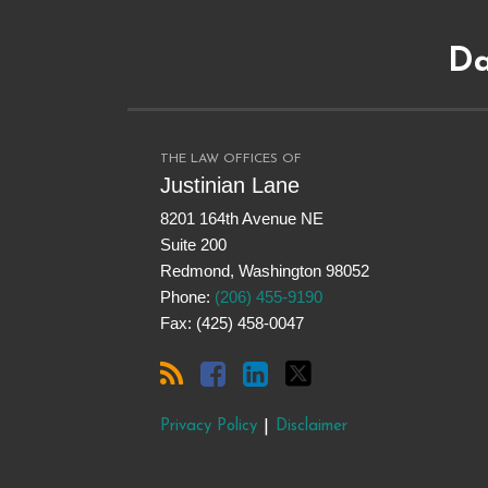
Subscribe
Dangerous
Justinian
Follow
to
Drugs
on
@justinianlane
Da
this
on
LinkedIn
on
blog
Facebook
Twitter
via
RSS
THE LAW OFFICES OF
Justinian Lane
8201 164th Avenue NE
Suite 200
Redmond
,
Washington
98052
Phone:
(206) 455-9190
Fax: (425) 458-0047
Privacy Policy
Disclaimer