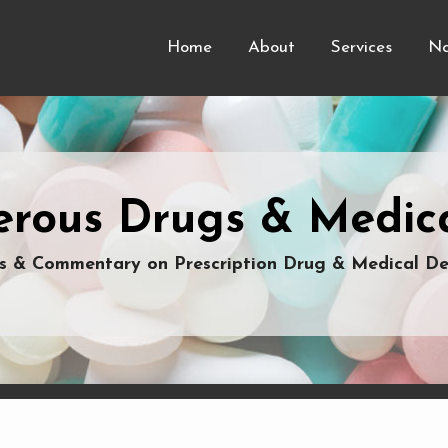
Home
About
Services
Na
rous Drugs & Medica
 & Commentary on Prescription Drug & Medical De