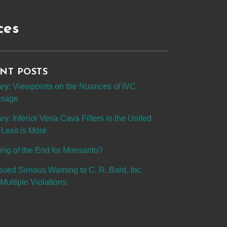
ces
NT POSTS
y: Viewpoints on the Nuances of IVC
 Usage
: Inferior Vena Cava Filters in the United
 Less is More
ing of the End for Monsanto?
sued Serious Warning to C. R. Bard, Inc.
Multiple Violations