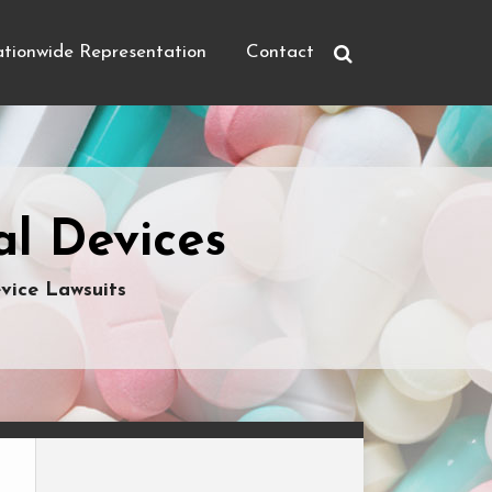
tionwide Representation
Contact
l Devices
vice Lawsuits