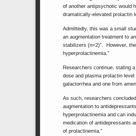
of another antipsychotic would 
dramatically-elevated prolactin l
Admittedly, this was a small stu
an augmentation treatment to an
stabilizers (n=2)”. However, the
hyperprolactinemia.”
Researchers continue, stating a 
dose and plasma prolactin leve
galactorrhea and one from amen
As such, researchers concluded 
augmentation to antidepressants
hyperprolactinemia and can induc
medication of antidepressants a
of prolactinemia.”