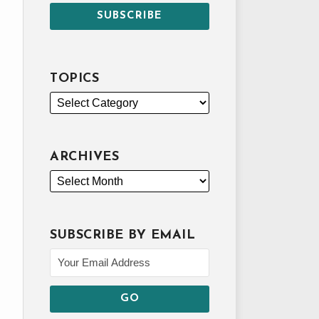
TOPICS
ARCHIVES
SUBSCRIBE BY EMAIL