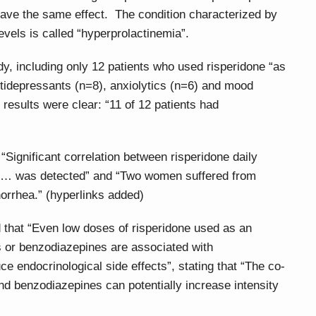
have the same effect. The condition characterized by
evels is called “hyperprolactinemia”.
dy, including only 12 patients who used risperidone “as
tidepressants (n=8), anxiolytics (n=6) and mood
 results were clear: “11 of 12 patients had
“Significant correlation between risperidone daily
l … was detected” and “Two women suffered from
orrhea.” (hyperlinks added)
that “Even low doses of risperidone used as an
 or benzodiazepines are associated with
e endocrinological side effects”, stating that “The co-
nd benzodiazepines can potentially increase intensity