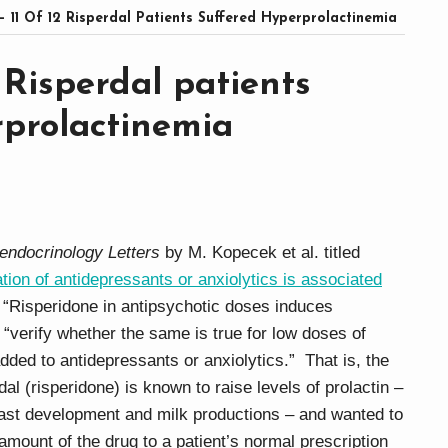
– 11 Of 12 Risperdal Patients Suffered Hyperprolactinemia
2 Risperdal patients
rprolactinemia
endocrinology Letters
by M. Kopecek et al. titled
ion of antidepressants or anxiolytics is associated
s “Risperidone in antipsychotic doses induces
“verify whether the same is true for low doses of
dded to antidepressants or anxiolytics.” That is, the
l (risperidone) is known to raise levels of prolactin –
ast development and milk productions – and wanted to
 amount of the drug to a patient’s normal prescription