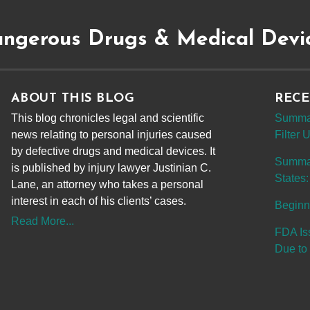
ngerous Drugs & Medical Devi
ABOUT THIS BLOG
RECE
This blog chronicles legal and scientific
Summar
news relating to personal injuries caused
Filter
by defective drugs and medical devices. It
Summary
is published by injury lawyer Justinian C.
States:
Lane, an attorney who takes a personal
interest in each of his clients’ cases.
Beginn
Read More...
FDA Is
Due to 