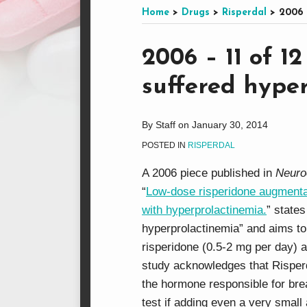
this
on
LinkedIn
on
Home
>
Drugs
>
Risperdal
>
2006 
blog
Facebook
Twitter
via
Print:
Email
Tweet
Like
Share
2006 – 11 of 1
RSS
this
this
this
this
suffered hype
post
post
post
post
on
LinkedIn
By
Staff
on
January 30, 2014
POSTED IN
RISPERDAL
A 2006 piece published in
Neuro
“
Low-dose risperidone augmentat
with hyperprolactinemia.
” state
hyperprolactinemia” and aims to 
risperidone (0.5-2 mg per day) a
study acknowledges that Risperda
the hormone responsible for bre
test if adding even a very small