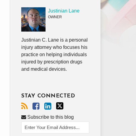
Justinian Lane
OWNER
Justinian C. Lane is a personal
injury attorney who focuses his
practice on helping individuals
injured by prescription drugs
and medical devices.
STAY CONNECTED
Subscribe to this blog