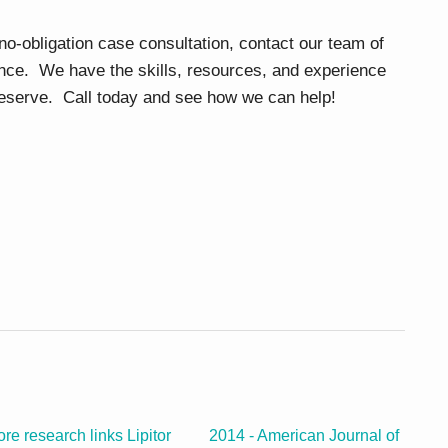
 no-obligation case consultation, contact our team of
nce. We have the skills, resources, and experience
 deserve. Call today and see how we can help!
re research links Lipitor
2014 - American Journal of