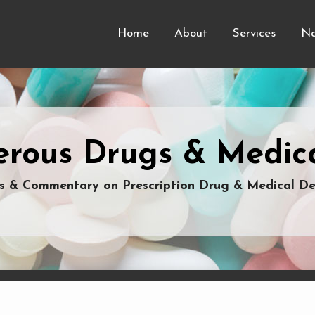
Home
About
Services
Na
rous Drugs & Medica
 & Commentary on Prescription Drug & Medical De