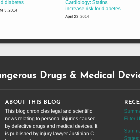
d diabetes
Cardiology: Statins
increase risk for diabetes
ne 3, 2014
April 23, 2014
ngerous Drugs & Medical Devi
ABOUT THIS BLOG
RECE
This blog chronicles legal and scientific
Summar
news relating to personal injuries caused
Filter
by defective drugs and medical devices. It
Summary
is published by injury lawyer Justinian C.
States: