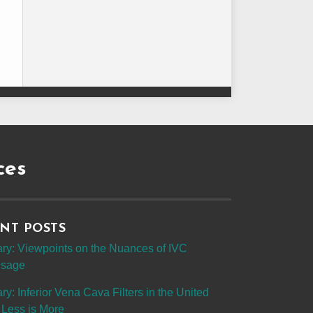
ces
NT POSTS
y: Viewpoints on the Nuances of IVC
 Usage
: Inferior Vena Cava Filters in the United
 Less is More