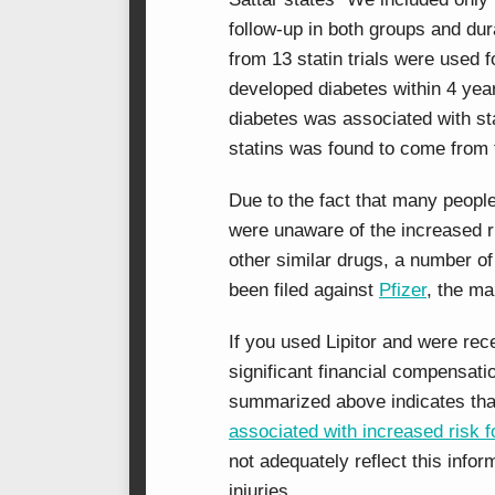
follow-up in both groups and dura
from 13 statin trials were used 
developed diabetes within 4 yea
diabetes was associated with sta
statins was found to come from t
Due to the fact that many people
were unaware of the increased ri
other similar drugs, a number o
been filed against
Pfizer
, the ma
If you used Lipitor and were rec
significant financial compensat
summarized above indicates th
associated with increased risk f
not adequately reflect this info
injuries.