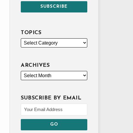
TOPICS
ARCHIVES
SUBSCRIBE BY EMAIL