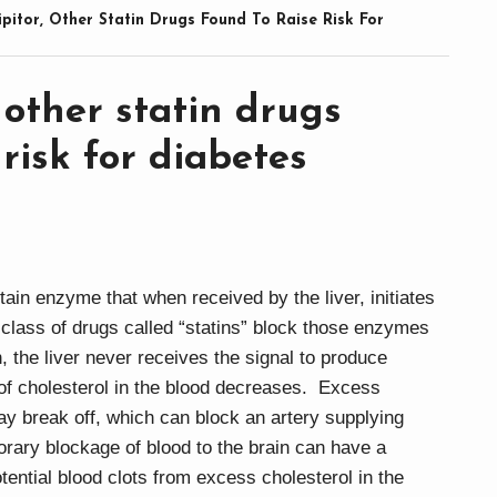
ipitor, Other Statin Drugs Found To Raise Risk For
, other statin drugs
 risk for diabetes
in enzyme that when received by the liver, initiates
 class of drugs called “statins” block those enzymes
, the liver never receives the signal to produce
l of cholesterol in the blood decreases. Excess
may break off, which can block an artery supplying
orary blockage of blood to the brain can have a
tential blood clots from excess cholesterol in the