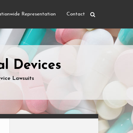
tionwide Representation
Contact
l Devices
vice Lawsuits