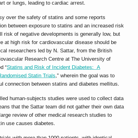
art or lungs, leading to cardiac arrest.
 over the safety of statins and some reports
on between exposure to statins and an increased risk
ll risk of negative developments is generally low, but
e at high risk for cardiovascular disease should be
cal researchers led by N. Sattar, from the British
ovascular Research Centre at The University of
d “
Statins and Risk of Incident Diabetes: A
Randomised Statin Trials
,” wherein the goal was to
ful connection between statins and diabetes mellitus.
olled human-subjects studies were used to collect data
eans that the Sattar team did not gather their own data
large review of other medical research studies to
atin use causes diabetes.
rials with more than 1000 patients, with identical