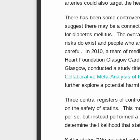
arteries could also target the he
There has been some controversy
suggest there may be a connecti
for diabetes mellitus. The overa
risks do exist and people who ar
careful. In 2010, a team of medi
Heart Foundation Glasgow Cardi
Glasgow, conducted a study title
Collaborative Meta-Analysis of 
further explore a potential harm
Three central registers of contr
on the safety of statins. This m
per se, but instead performed a 
determine the likelihood that st
Sattar states “We included only t