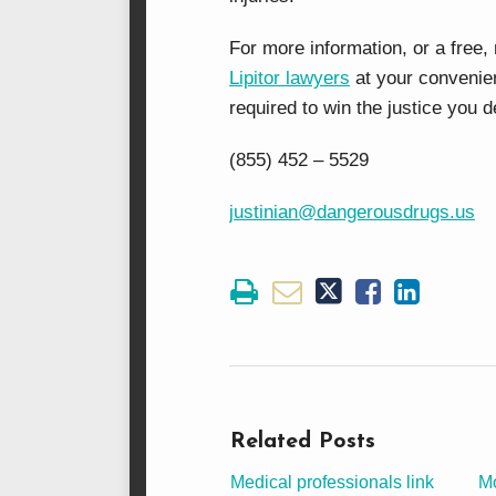
For more information, or a free,
Lipitor lawyers
at your convenie
required to win the justice you
(855) 452 – 5529
justinian@dangerousdrugs.us
Related Posts
Medical professionals link
Mo