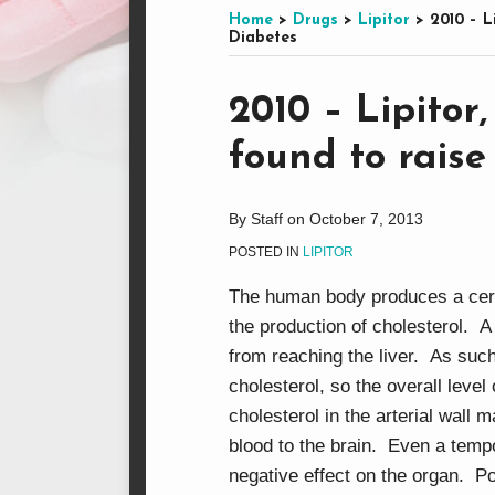
this
on
LinkedIn
on
Home
>
Drugs
>
Lipitor
>
2010 – L
Diabetes
blog
Facebook
Twitter
via
Print:
Email
Tweet
Like
Share
RSS
2010 – Lipitor
this
this
this
this
found to raise
post
post
post
post
on
LinkedIn
By
Staff
on
October 7, 2013
POSTED IN
LIPITOR
The human body produces a certa
the production of cholesterol. A
from reaching the liver. As such
cholesterol, so the overall leve
cholesterol in the arterial wall 
blood to the brain. Even a temp
negative effect on the organ. Po