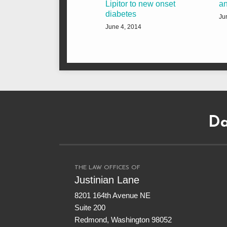
Lipitor to new onset
an
diabetes
Ju
June 4, 2014
Subscribe
Dangerous
Justinian
Follow
to
Drugs
on
@justinianlane
Da
this
on
LinkedIn
on
blog
Facebook
Twitter
via
RSS
THE LAW OFFICES OF
Justinian Lane
8201 164th Avenue NE
Suite 200
Redmond
,
Washington
98052