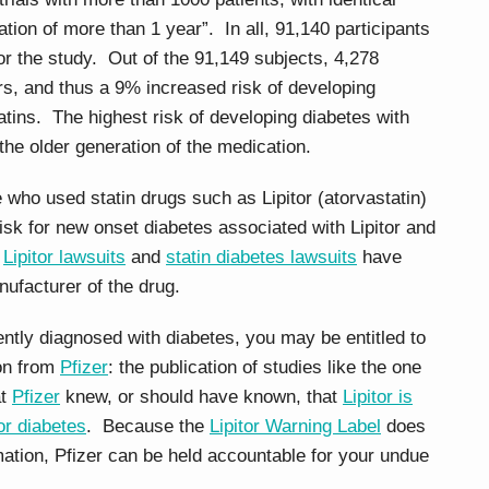
tion of more than 1 year”. In all, 91,140 participants
for the study. Out of the 91,149 subjects, 4,278
rs, and thus a 9% increased risk of developing
tins. The highest risk of developing diabetes with
he older generation of the medication.
 who used statin drugs such as Lipitor (atorvastatin)
sk for new onset diabetes associated with Lipitor and
f
Lipitor lawsuits
and
statin diabetes lawsuits
have
nufacturer of the drug.
ently diagnosed with diabetes, you may be entitled to
ion from
Pfizer
: the publication of studies like the one
at
Pfizer
knew, or should have known, that
Lipitor is
or diabetes
. Because the
Lipitor Warning Label
does
rmation, Pfizer can be held accountable for your undue