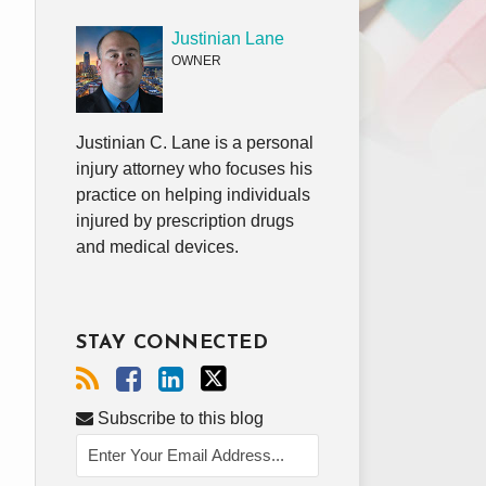
Justinian Lane
OWNER
Justinian C. Lane is a personal
injury attorney who focuses his
practice on helping individuals
injured by prescription drugs
and medical devices.
STAY CONNECTED
Subscribe to this blog