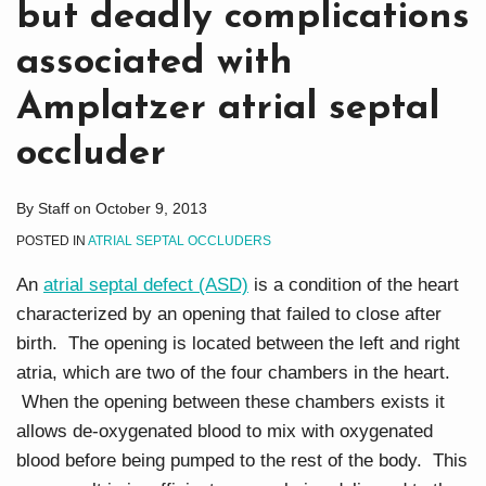
but deadly complications
associated with
Amplatzer atrial septal
occluder
By
Staff
on
October 9, 2013
POSTED IN
ATRIAL SEPTAL OCCLUDERS
An
atrial septal defect (ASD)
is a condition of the heart
characterized by an opening that failed to close after
birth. The opening is located between the left and right
atria, which are two of the four chambers in the heart.
When the opening between these chambers exists it
allows de-oxygenated blood to mix with oxygenated
blood before being pumped to the rest of the body. This