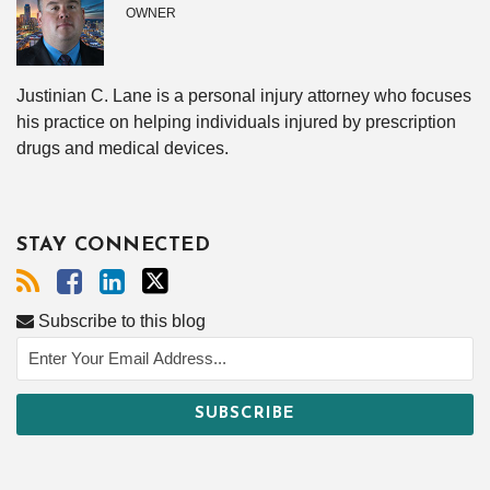
OWNER
Justinian C. Lane is a personal injury attorney who focuses
his practice on helping individuals injured by prescription
drugs and medical devices.
STAY CONNECTED
Subscribe to this blog