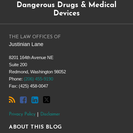
Dangerous Drugs & Medical
to
Drugs
on
@justinianlane
this
on
LinkedIn
on
Devices
blog
Facebook
Twitter
via
RSS
THE LAW OFFICES OF
Justinian Lane
8201 164th Avenue NE
Suite 200
Redmond
,
Washington
98052
Phone:
(206) 455-9190
Fax: (425) 458-0047
Privacy Policy
Disclaimer
ABOUT THIS BLOG