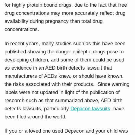
for highly protein bound drugs, due to the fact that free
drug concentrations may more accurately reflect drug
availability during pregnancy than total drug
concentrations.
In recent years, many studies such as this have been
published showing the danger epileptic drugs pose to
developing children, and some of them could be used
as evidence in an AED birth defects lawsuit that
manufacturers of AEDs knew, or should have known,
the risks associated with their products. Since warning
labels were not updated in light of the publication of
research such as that summarized above, AED birth
defects lawsuits, particularly
Depacon lawsuits
, have
been filed around the world.
If you or a loved one used Depacon and your child was