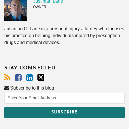
Justinian Lane
OWNER
Justinian C. Lane is a personal injury attorney who focuses
his practice on helping individuals injured by prescription
drugs and medical devices.
STAY CONNECTED
Subscribe to this blog