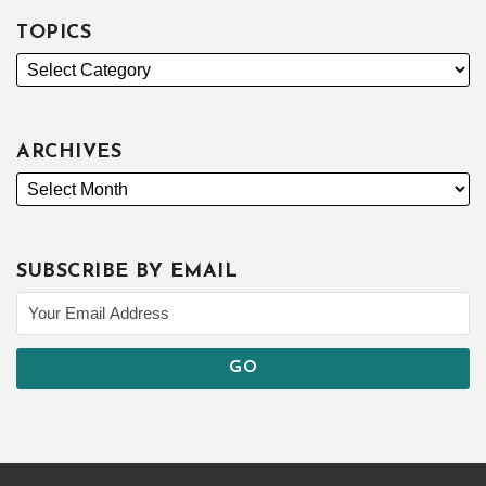
TOPICS
ARCHIVES
SUBSCRIBE BY EMAIL