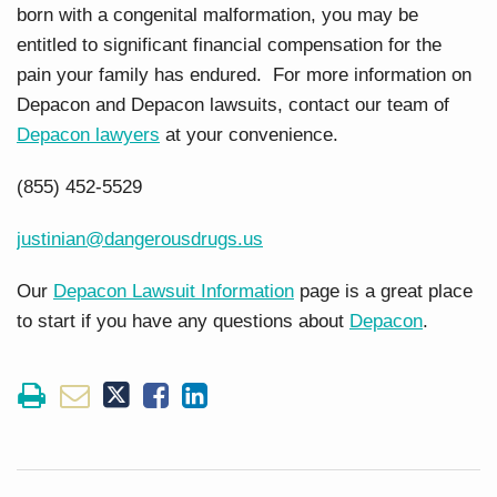
born with a congenital malformation, you may be
entitled to significant financial compensation for the
pain your family has endured. For more information on
Depacon and Depacon lawsuits, contact our team of
Depacon lawyers
at your convenience.
(855) 452-5529
justinian@dangerousdrugs.us
Our
Depacon Lawsuit Information
page is a great place
to start if you have any questions about
Depacon
.