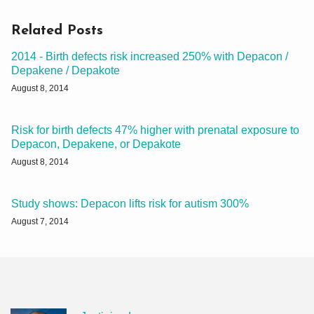
Related Posts
2014 - Birth defects risk increased 250% with Depacon /
Depakene / Depakote
August 8, 2014
Risk for birth defects 47% higher with prenatal exposure to
Depacon, Depakene, or Depakote
August 8, 2014
Study shows: Depacon lifts risk for autism 300%
August 7, 2014