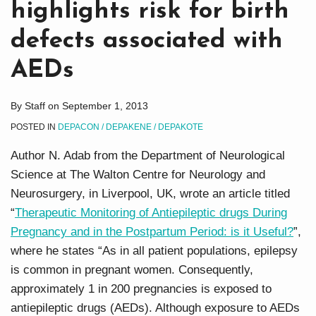
highlights risk for birth
defects associated with
AEDs
By
Staff
on
September 1, 2013
POSTED IN
DEPACON / DEPAKENE / DEPAKOTE
Author N. Adab from the Department of Neurological
Science at The Walton Centre for Neurology and
Neurosurgery, in Liverpool, UK, wrote an article titled
“
Therapeutic Monitoring of Antiepileptic drugs During
Pregnancy and in the Postpartum Period: is it Useful?
”,
where he states “As in all patient populations, epilepsy
is common in pregnant women. Consequently,
approximately 1 in 200 pregnancies is exposed to
antiepileptic drugs (AEDs). Although exposure to AEDs