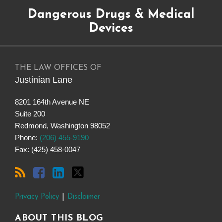
Subscribe
Dangerous
Justinian
Follow
Dangerous Drugs & Medical
to
Drugs
on
@justinianlane
this
on
LinkedIn
on
Devices
blog
Facebook
Twitter
via
RSS
THE LAW OFFICES OF
Justinian Lane
8201 164th Avenue NE
Suite 200
Redmond
,
Washington
98052
Phone:
(206) 455-9190
Fax: (425) 458-0047
Privacy Policy
Disclaimer
ABOUT THIS BLOG