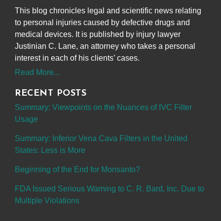
This blog chronicles legal and scientific news relating
to personal injuries caused by defective drugs and
medical devices. It is published by injury lawyer
Justinian C. Lane, an attorney who takes a personal
interest in each of his clients’ cases.
Read More...
RECENT POSTS
Summary: Viewpoints on the Nuances of IVC Filter
Usage
Summary: Inferior Vena Cava Filters in the United
States: Less is More
Beginning of the End for Monsanto?
FDA Issued Serious Warning to C. R. Bard, Inc. Due to
Multiple Violations