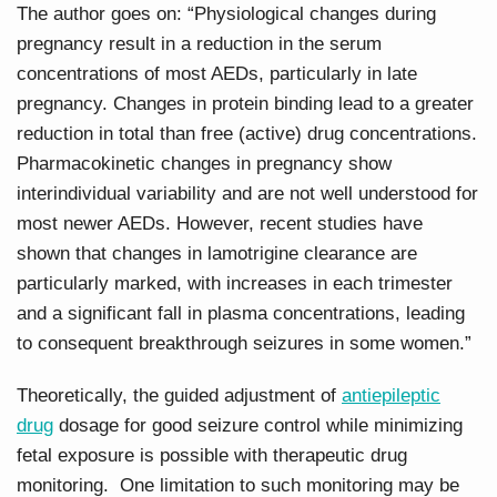
The author goes on: “Physiological changes during
pregnancy result in a reduction in the serum
concentrations of most AEDs, particularly in late
pregnancy. Changes in protein binding lead to a greater
reduction in total than free (active) drug concentrations.
Pharmacokinetic changes in pregnancy show
interindividual variability and are not well understood for
most newer AEDs. However, recent studies have
shown that changes in lamotrigine clearance are
particularly marked, with increases in each trimester
and a significant fall in plasma concentrations, leading
to consequent breakthrough seizures in some women.”
Theoretically, the guided adjustment of
antiepileptic
drug
dosage for good seizure control while minimizing
fetal exposure is possible with therapeutic drug
monitoring. One limitation to such monitoring may be