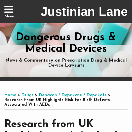
Skip
Justinian Lane
to
Menu
content
Home
Search
About
Dangerous Drugs &
Services
Nationwide
Medical Devices
Representation
Contact
News & Commentary on Prescription Drug & Medical
Device Lawsuits
Print:
Subscribe
Dangerous
Justinian
Follow
Email
Tweet
Like
Share
Your website url
Your website url
Topics
Archives
to
Drugs
on
@justinianlane
this
this
this
this
Home
>
Drugs
>
Depacon / Depakene / Depakote
>
this
on
LinkedIn
on
post
post
post
post
Research From UK Highlights Risk For Birth Defects
Associated With AEDs
blog
Facebook
Twitter
on
via
LinkedIn
Research from UK
RSS