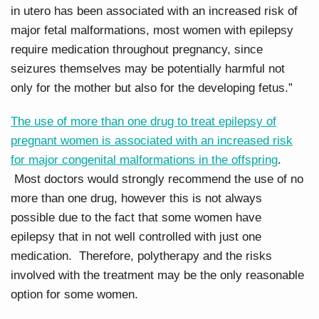
in utero has been associated with an increased risk of
major fetal malformations, most women with epilepsy
require medication throughout pregnancy, since
seizures themselves may be potentially harmful not
only for the mother but also for the developing fetus.”
The use of more than one drug to treat epilepsy of
pregnant women is associated with an increased risk
for major congenital malformations in the offspring
.
Most doctors would strongly recommend the use of no
more than one drug, however this is not always
possible due to the fact that some women have
epilepsy that in not well controlled with just one
medication. Therefore, polytherapy and the risks
involved with the treatment may be the only reasonable
option for some women.