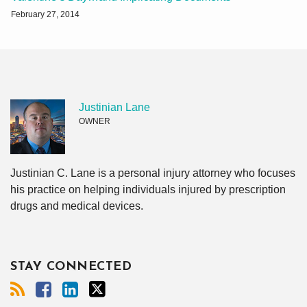
February 27, 2014
Justinian Lane
OWNER
Justinian C. Lane is a personal injury attorney who focuses
his practice on helping individuals injured by prescription
drugs and medical devices.
STAY CONNECTED