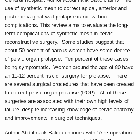
use of synthetic mesh to correct apical, anterior and
posterior vaginal wall prolapse is not without
complications. This review aims to evaluate the long-
term complications of synthetic mesh in pelvic
reconstructive surgery. Some studies suggest that
about 50 percent of parous women have some degree
of pelvic organ prolapse. Ten percent of these cases
being symptomatic. Women around the age of 80 have
an 11-12 percent risk of surgery for prolapse. There
are several surgical procedures that have been created
to correct pelvic organ prolapse (POP). All of these
surgeries are associated with their own high levels of
failure, despite increasing knowledge of pelvic anatomy
and improvements in surgical techniques.
Author Abdulmalik Bako continues with “A re-operation