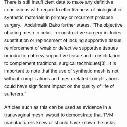
There is still insufficient data to make any definitive
conclusions with regard to effectiveness of biological or
synthetic materials in primary or recurrent prolapse
surgery. Abdulmalik Bako further states, “The objective
of using mesh in pelvic reconstructive surgery includes:
substitution or replacement of lacking supportive tissue,
reinforcement of weak or defective supportive tissues
or induction of new supportive tissue and consolidation
to complement traditional surgical techniques[3]. It is
important to note that the use of synthetic mesh is not
without complications and mesh-related complications
could have significant impact on the quality of life of
sufferers.”
Articles such as this can be used as evidence in a
transvaginal mesh lawsuit to demonstrate that TVM
manufacturers knew or should have known the risks