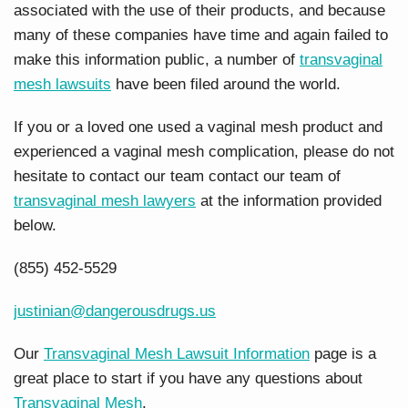
associated with the use of their products, and because
many of these companies have time and again failed to
make this information public, a number of
transvaginal
mesh lawsuits
have been filed around the world.
If you or a loved one used a vaginal mesh product and
experienced a vaginal mesh complication, please do not
hesitate to contact our team contact our team of
transvaginal mesh lawyers
at the information provided
below.
(855) 452-5529
justinian@dangerousdrugs.us
Our
Transvaginal Mesh Lawsuit Information
page is a
great place to start if you have any questions about
Transvaginal Mesh
.