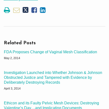
Related Posts
FDA Proposes Change of Vaginal Mesh Classification
May 2, 2014
Investigation Launched into Whether Johnson & Johnson
Obstructed Justice and Tampered with Evidence by
Deliberately Destroying Records
April 3, 2014
Ethicon and its Faulty Pelvic Mesh Devices: Destroying
Valentine’s Day…and Implicating Documents