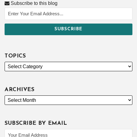
Subscribe to this blog
TOPICS
ARCHIVES
SUBSCRIBE BY EMAIL