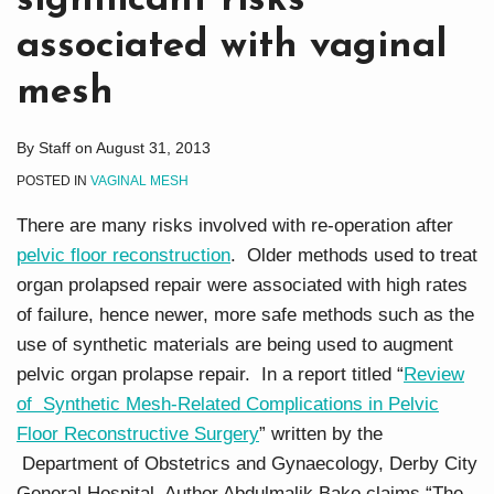
significant risks
associated with vaginal
mesh
By
Staff
on
August 31, 2013
POSTED IN
VAGINAL MESH
There are many risks involved with re-operation after
pelvic floor reconstruction
. Older methods used to treat
organ prolapsed repair were associated with high rates
of failure, hence newer, more safe methods such as the
use of synthetic materials are being used to augment
pelvic organ prolapse repair. In a report titled “
Review
of Synthetic Mesh-Related Complications in Pelvic
Floor Reconstructive Surgery
” written by the
Department of Obstetrics and Gynaecology, Derby City
General Hospital, Author Abdulmalik Bako claims “The