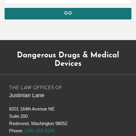
Subscribe
Dangerous
Justinian
Follow
Dangerous Drugs & Medical
to
Drugs
on
@justinianlane
this
on
LinkedIn
on
Devices
blog
Facebook
Twitter
via
RSS
THE LAW OFFICES OF
Justinian Lane
8201 164th Avenue NE
Suite 200
Redmond
,
Washington
98052
Phone:
(206) 455-9190