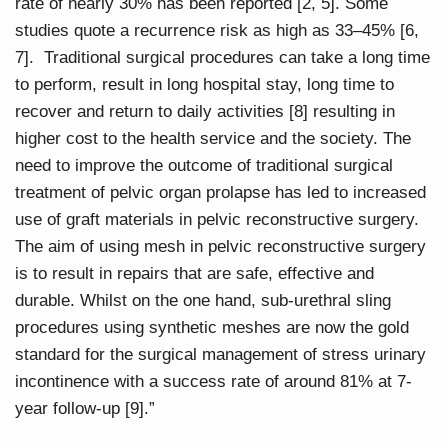
rate of nearly 30% has been reported [2, 5]. Some
studies quote a recurrence risk as high as 33–45% [6,
7]. Traditional surgical procedures can take a long time
to perform, result in long hospital stay, long time to
recover and return to daily activities [8] resulting in
higher cost to the health service and the society. The
need to improve the outcome of traditional surgical
treatment of pelvic organ prolapse has led to increased
use of graft materials in pelvic reconstructive surgery.
The aim of using mesh in pelvic reconstructive surgery
is to result in repairs that are safe, effective and
durable. Whilst on the one hand, sub-urethral sling
procedures using synthetic meshes are now the gold
standard for the surgical management of stress urinary
incontinence with a success rate of around 81% at 7-
year follow-up [9].”