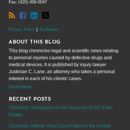
Fax: (425) 458-0047
Privacy Policy
Disclaimer
ABOUT THIS BLOG
This blog chronicles legal and scientific news relating
to personal injuries caused by defective drugs and
medical devices. It is published by injury lawyer
Justinian C. Lane, an attorney who takes a personal
interest in each of his clients’ cases.
Read More...
RECENT POSTS
Summary: Viewpoints on the Nuances of IVC Filter
Usage
Summary: Inferior Vena Cava Filters in the United