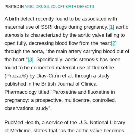
POSTED IN
MISC. DRUGS
,
ZOLOFT BIRTH DEFECTS
A birth defect recently found to be associated with
maternal use of SSRI drugs during pregnancy,
[1]
aortic
stenosis is characterized by the aortic valve failing to
open fully, decreasing blood flow from the heart
[2]
through the aorta, “the main artery carrying blood out of
the heart.”
[3]
Specifically, aortic stenosis has been
found to be connected maternal use of fluoxetine
(Prozac®) by Diav-Citrin et al. through a study
published in the British Journal of Clinical
Pharmacology titled “Paroxetine and fluoxetine in
pregnancy: a prospective, multicentre, controlled,
observational study”.
PubMed Health, a service of the U.S. National Library
of Medicine, states that “as the aortic valve becomes