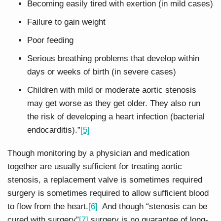
Becoming easily tired with exertion (in mild cases)
Failure to gain weight
Poor feeding
Serious breathing problems that develop within
days or weeks of birth (in severe cases)
Children with mild or moderate aortic stenosis
may get worse as they get older. They also run
the risk of developing a heart infection (bacterial
endocarditis).”
[5]
Though monitoring by a physician and medication
together are usually sufficient for treating aortic
stenosis, a replacement valve is sometimes required
surgery is sometimes required to allow sufficient blood
to flow from the heart.
[6]
And though “stenosis can be
cured with surgery”
[7]
surgery is no guarantee of long-