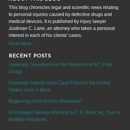
This blog chronicles legal and scientific news relating
to personal injuries caused by defective drugs and
medical devices. It is published by injury lawyer
Justinian C. Lane, an attorney who takes a personal
interest in each of his clients’ cases.
Read More...
RECENT POSTS
Summary: Viewpoints on the Nuances of IVC Filter
Usage
Summary: Inferior Vena Cava Filters in the United
States: Less is More
Beginning of the End for Monsanto?
FDA Issued Serious Warning to C. R. Bard, Inc. Due to
Multiple Violations