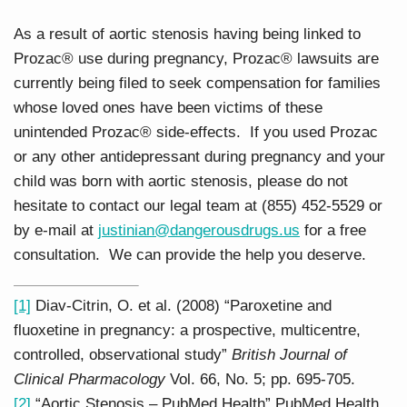
As a result of aortic stenosis having being linked to
Prozac® use during pregnancy, Prozac® lawsuits are
currently being filed to seek compensation for families
whose loved ones have been victims of these
unintended Prozac® side-effects. If you used Prozac
or any other antidepressant during pregnancy and your
child was born with aortic stenosis, please do not
hesitate to contact our legal team at (855) 452-5529 or
by e-mail at
justinian@dangerousdrugs.us
for a free
consultation. We can provide the help you deserve.
[1]
Diav-Citrin, O. et al. (2008) “Paroxetine and
fluoxetine in pregnancy: a prospective, multicentre,
controlled, observational study”
British Journal of
Clinical Pharmacology
Vol. 66, No. 5; pp. 695-705.
[2]
“Aortic Stenosis – PubMed Health” PubMed Health.