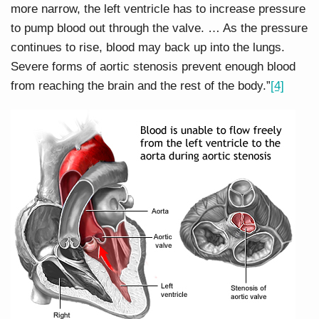
more narrow, the left ventricle has to increase pressure
to pump blood out through the valve. … As the pressure
continues to rise, blood may back up into the lungs.
Severe forms of aortic stenosis prevent enough blood
from reaching the brain and the rest of the body.”
[4]