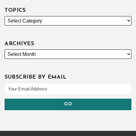
TOPICS
ARCHIVES
SUBSCRIBE BY EMAIL