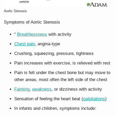
Aortic Stenosis
Symptoms of Aortic Stenosis
“
Breathlessness
with activity
Chest pain
, angina-type
Crushing, squeezing, pressure, tightness
Pain increases with exercise, is relieved with rest
Pain is felt under the chest bone but may move to
other areas, most often the left side of the chest
Fainting
,
weakness
, or dizziness with activity
Sensation of feeling the heart beat (
palpitations
)
In infants and children, symptoms include: