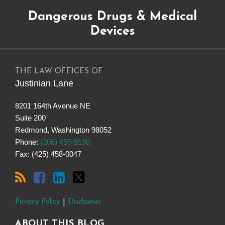
Subscribe
Dangerous
Justinian
Follow
Dangerous Drugs & Medical
to
Drugs
on
@justinianlane
this
on
LinkedIn
on
Devices
blog
Facebook
Twitter
via
RSS
THE LAW OFFICES OF
Justinian Lane
8201 164th Avenue NE
Suite 200
Redmond
,
Washington
98052
Phone:
(206) 455-9190
Fax: (425) 458-0047
Privacy Policy
Disclaimer
ABOUT THIS BLOG