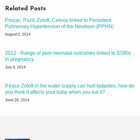
Related Posts
Prozac, Pazil, Zoloft, Celexa linked to Persistent
Pulmonary Hypertension of the Newborn (PPHN)
August 5, 2014
2012 - Range of poor neonatal outcomes linked to SSRIs
in pregnancy
July 9, 2014
If trace Zoloft in the water supply can hurt tadpoles, how do
you think it affects your baby when you eat it?
June 26, 2014