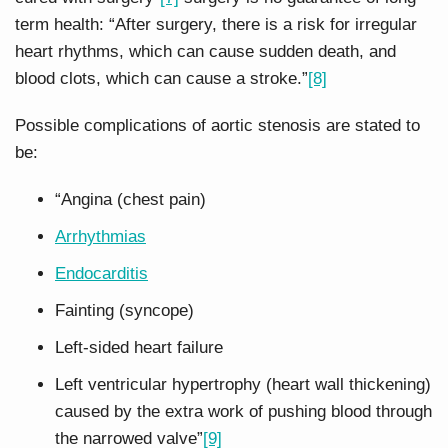
term health: “After surgery, there is a risk for irregular
heart rhythms, which can cause sudden death, and
blood clots, which can cause a stroke.”
[8]
Possible complications of aortic stenosis are stated to
be:
“Angina (chest pain)
Arrhythmias
Endocarditis
Fainting (syncope)
Left-sided heart failure
Left ventricular hypertrophy (heart wall thickening)
caused by the extra work of pushing blood through
the narrowed valve”
[9]