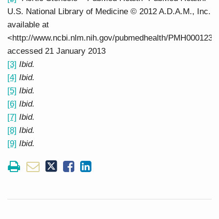
U.S. National Library of Medicine © 2012 A.D.A.M., Inc.
available at
<http://www.ncbi.nlm.nih.gov/pubmedhealth/PMH0001230
accessed 21 January 2013
[3]
Ibid.
[4]
Ibid.
[5]
Ibid.
[6]
Ibid.
[7]
Ibid.
[8]
Ibid.
[9]
Ibid.