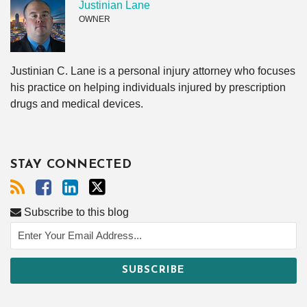
Justinian Lane
OWNER
Justinian C. Lane is a personal injury attorney who focuses
his practice on helping individuals injured by prescription
drugs and medical devices.
STAY CONNECTED
Subscribe to this blog