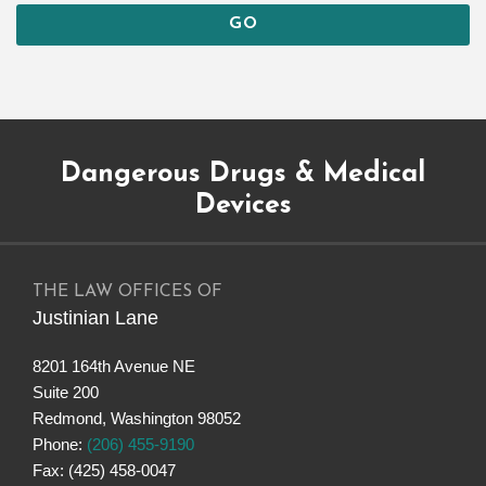
Subscribe
Dangerous
Justinian
Follow
Dangerous Drugs & Medical
to
Drugs
on
@justinianlane
this
on
LinkedIn
on
Devices
blog
Facebook
Twitter
via
RSS
THE LAW OFFICES OF
Justinian Lane
8201 164th Avenue NE
Suite 200
Redmond
,
Washington
98052
Phone:
(206) 455-9190
Fax: (425) 458-0047