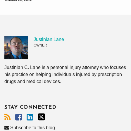
Justinian Lane
OWNER
Justinian C. Lane is a personal injury attorney who focuses
his practice on helping individuals injured by prescription
drugs and medical devices.
STAY CONNECTED
Subscribe to this blog