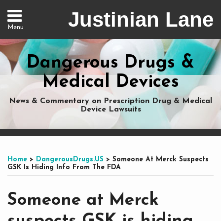
Skip
Justinian Lane
to
Menu
content
Home
Search
About
Dangerous Drugs &
Services
Nationwide
Medical Devices
Representation
Contact
News & Commentary on Prescription Drug & Medical
Device Lawsuits
Print:
Subscribe
Dangerous
Justinian
Follow
Email
Tweet
Like
Share
Your website url
Your website url
Topics
Archives
to
Drugs
on
@justinianlane
this
this
this
this
Home
>
DangerousDrugs.US
>
Someone At Merck Suspects
this
on
LinkedIn
on
post
post
post
post
GSK Is Hiding Info From The FDA
blog
Facebook
Twitter
on
via
LinkedIn
Someone at Merck
RSS