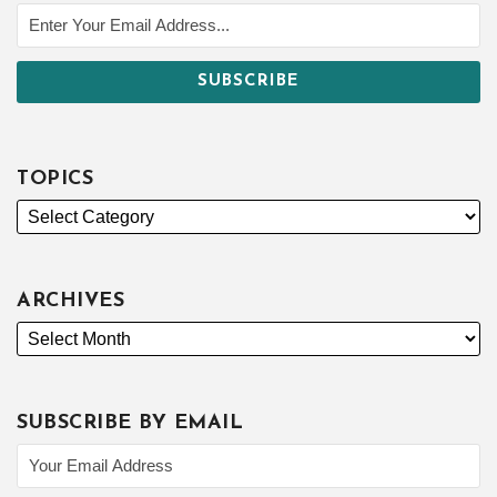
TOPICS
ARCHIVES
SUBSCRIBE BY EMAIL