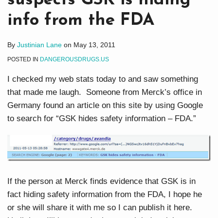
suspects GSK is hiding
info from the FDA
By
Justinian Lane
on
May 13, 2011
POSTED IN
DANGEROUSDRUGS.US
I checked my web stats today to and saw something
that made me laugh. Someone from Merck’s office in
Germany found an article on this site by using Google
to search for “GSK hides safety information – FDA.”
If the person at Merck finds evidence that GSK is in
fact hiding safety information from the FDA, I hope he
or she will share it with me so I can publish it here.