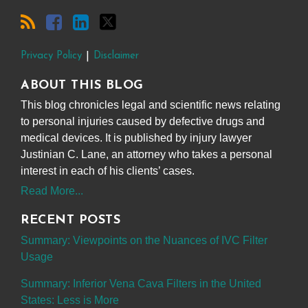
Privacy Policy
Disclaimer
ABOUT THIS BLOG
This blog chronicles legal and scientific news relating
to personal injuries caused by defective drugs and
medical devices. It is published by injury lawyer
Justinian C. Lane, an attorney who takes a personal
interest in each of his clients’ cases.
Read More...
RECENT POSTS
Summary: Viewpoints on the Nuances of IVC Filter
Usage
Summary: Inferior Vena Cava Filters in the United
States: Less is More