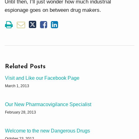
Until then, I’ll just wonder how much industrial
espionage goes on between drug makers.
Related Posts
Visit and Like our Facebook Page
March 1, 2013
Our New Pharmacovigilance Specialist
February 28, 2013
Welcome to the new Dangerous Drugs
October 23, 2012